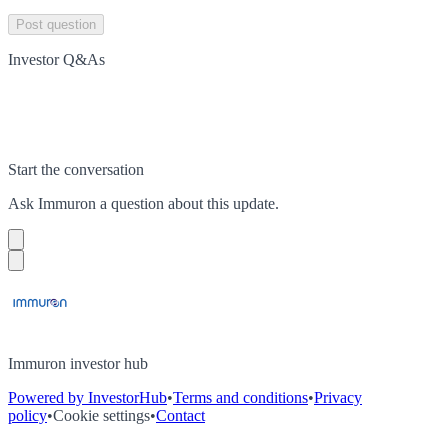
Post question
Investor Q&As
Start the conversation
Ask
Immuron
a question about this
update
.
Immuron investor hub
Powered by InvestorHub
•
Terms and conditions
•
Privacy
policy
•
Cookie settings
•
Contact