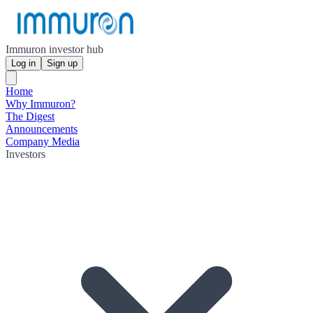
Immuron investor hub
Log in
Sign up
Home
Why Immuron?
The Digest
Announcements
Company Media
Investors