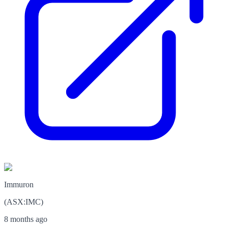
Immuron
(
ASX
:
IMC
)
8 months ago