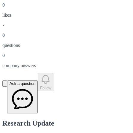
0
like
s
•
0
question
s
0
company answer
s
Ask a question
Follow
Research Update