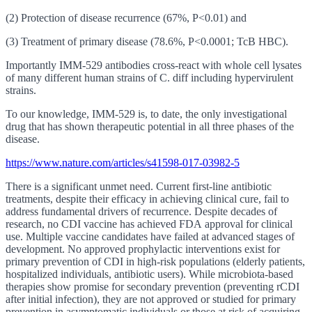
(2) Protection of disease recurrence (67%, P<0.01) and
(3) Treatment of primary disease (78.6%, P<0.0001; TcB HBC).
Importantly IMM-529 antibodies cross-react with whole cell lysates
of many different human strains of C. diff including hypervirulent
strains.
To our knowledge, IMM-529 is, to date, the only investigational
drug that has shown therapeutic potential in all three phases of the
disease.
https://www.nature.com/articles/s41598-017-03982-5
There is a significant unmet need. Current first-line antibiotic
treatments, despite their efficacy in achieving clinical cure, fail to
address fundamental drivers of recurrence. Despite decades of
research, no CDI vaccine has achieved FDA approval for clinical
use. Multiple vaccine candidates have failed at advanced stages of
development. No approved prophylactic interventions exist for
primary prevention of CDI in high-risk populations (elderly patients,
hospitalized individuals, antibiotic users). While microbiota-based
therapies show promise for secondary prevention (preventing rCDI
after initial infection), they are not approved or studied for primary
prevention in asymptomatic individuals or those at risk of acquiring