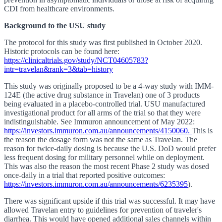
CDI from healthcare environments.
Background to the USU study
The protocol for this study was first published in October 2020.
Historic protocols can be found here:
https://clinicaltrials.gov/study/NCT04605783?
intr=travelan&rank=3&tab=history
This study was originally proposed to be a 4-way study with IMM-
124E (the active drug substance in Travelan) one of 3 products
being evaluated in a placebo-controlled trial. USU manufactured
investigational product for all arms of the trial so that they were
indistinguishable. See Immuron announcement of May 2022:
https://investors.immuron.com.au/announcements/4150060.
This is
the reason the dosage form was not the same as Travelan. The
reason for twice-daily dosing is because the U.S. DoD would prefer
less frequent dosing for military personnel while on deployment.
This was also the reason the most recent Phase 2 study was dosed
once-daily in a trial that reported positive outcomes:
https://investors.immuron.com.au/announcements/6235395
).
There was significant upside if this trial was successful. It may have
allowed Travelan entry to guidelines for prevention of traveler's
diarrhea. This would have opened additional sales channels within