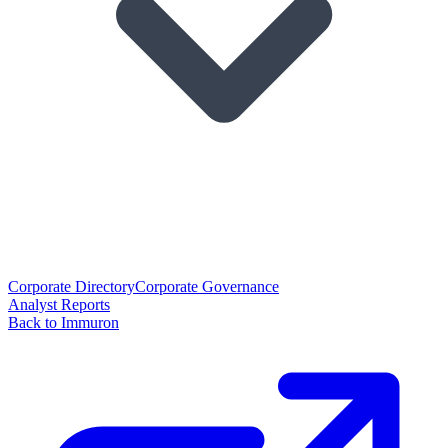
Corporate Directory
Corporate Governance
Analyst Reports
Back to Immuron