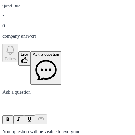
question
s
•
0
company answer
s
Like
Ask a question
Follow
Ask a question
Your question will be visible to everyone.