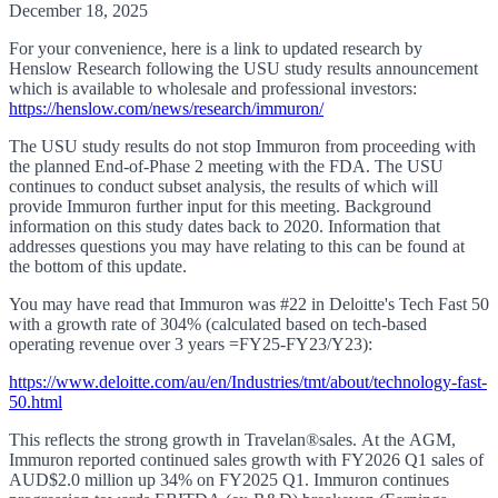
December 18, 2025
For your convenience, here is a link to updated research by
Henslow Research following the USU study results announcement
which is available to wholesale and professional investors:
https://henslow.com/news/research/immuron/
The USU study results do not stop Immuron from proceeding with
the planned End-of-Phase 2 meeting with the FDA. The USU
continues to conduct subset analysis, the results of which will
provide Immuron further input for this meeting. Background
information on this study dates back to 2020. Information that
addresses questions you may have relating to this can be found at
the bottom of this update.
You may have read that Immuron was #22 in Deloitte's Tech Fast 50
with a growth rate of 304% (calculated based on tech-based
operating revenue over 3 years =FY25-FY23/Y23):
https://www.deloitte.com/au/en/Industries/tmt/about/technology-fast-
50.html
This reflects the strong growth in Travelan
®sales. At the AGM,
Immuron reported continued sales growth with
FY2026 Q1 sales of
AUD$2.0 million up 34% on FY2025 Q1. Immuron continues