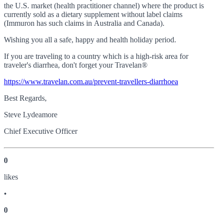
the U.S. market (health practitioner channel) where the product is
currently sold as a dietary supplement without label claims
(Immuron has such claims in Australia and Canada).
Wishing you all a safe, happy and health holiday period.
If you are traveling to a country which is a high-risk area for
traveler's diarrhea, don't forget your Travelan
®
https://www.travelan.com.au/prevent-travellers-diarrhoea
Best Regards,
Steve Lydeamore
Chief Executive Officer
0
like
s
•
0