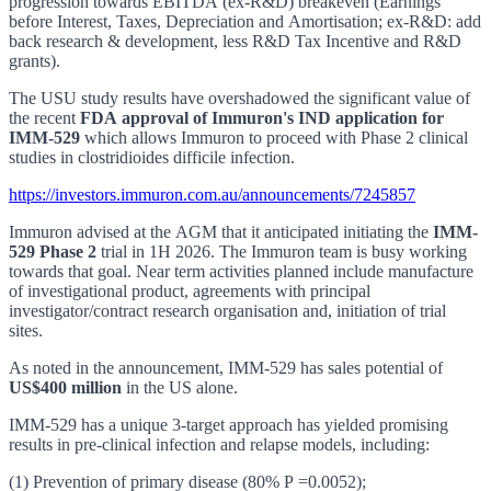
progression towards EBITDA (ex-R&D) breakeven (Earnings
before Interest, Taxes, Depreciation and Amortisation; ex-R&D: add
back research & development, less R&D Tax Incentive and R&D
grants).
The USU study results have overshadowed the significant value of
the recent
FDA approval of Immuron's IND application for
IMM-529
which allows Immuron to proceed with Phase 2 clinical
studies in clostridioides difficile infection.
https://investors.immuron.com.au/announcements/7245857
Immuron advised at the AGM that it anticipated initiating the
IMM-
529 Phase 2
trial in 1H 2026. The Immuron team is busy working
towards that goal. Near term activities planned include manufacture
of investigational product, agreements with principal
investigator/contract research organisation and, initiation of trial
sites.
As noted in the announcement, IMM-529 has sales potential of
US$400 million
in the US alone.
IMM-529 has a unique 3-target approach has yielded promising
results in pre-clinical infection and relapse models, including:
(1) Prevention of primary disease (80% P =0.0052);