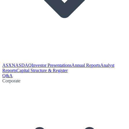
ASX
NASDAQ
Investor Presentations
Annual Reports
Analyst
Reports
Capital Structure & Register
Q&A
Corporate