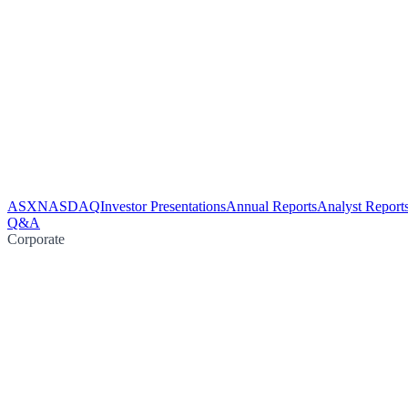
ASX
NASDAQ
Investor Presentations
Annual Reports
Analyst Report
Q&A
Corporate