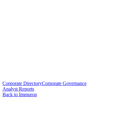
Corporate Directory
Corporate Governance
Analyst Reports
Back to Immuron