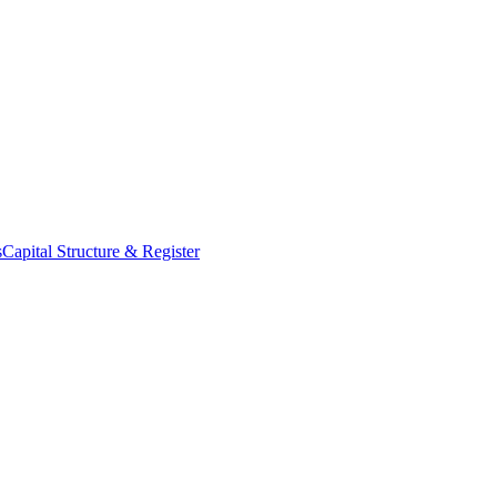
s
Capital Structure & Register