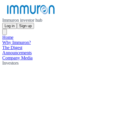
Immuron investor hub
Log in
Sign up
Home
Why Immuron?
The Digest
Announcements
Company Media
Investors