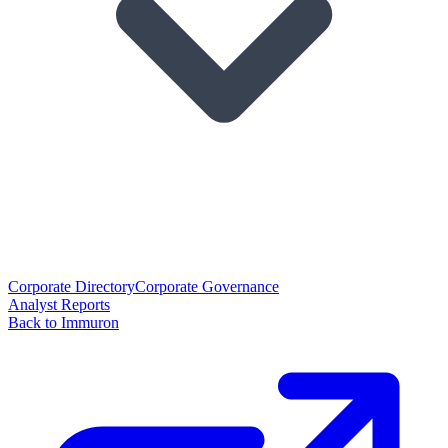
Corporate Directory
Corporate Governance
Analyst Reports
Back to Immuron