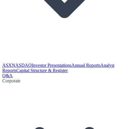
ASX
NASDAQ
Investor Presentations
Annual Reports
Analyst
Reports
Capital Structure & Register
Q&A
Corporate