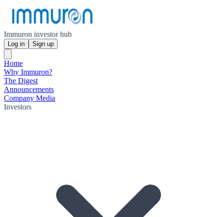
Immuron investor hub
Log in
Sign up
Home
Why Immuron?
The Digest
Announcements
Company Media
Investors