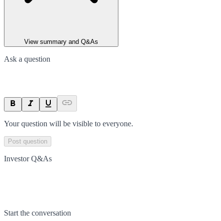
View summary and Q&As
Ask a question
Your question will be visible to everyone.
Post question
Investor Q&As
Start the conversation