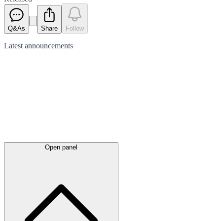
Q&As
Share
Follow
Latest
announcements
Open panel