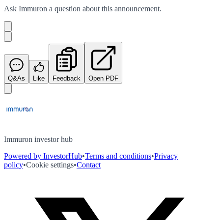
Ask
Immuron
a question about this
announcement
.
Q&As
Like
Feedback
Open PDF
Immuron investor hub
Powered by InvestorHub
•
Terms and conditions
•
Privacy
policy
•
Cookie settings
•
Contact