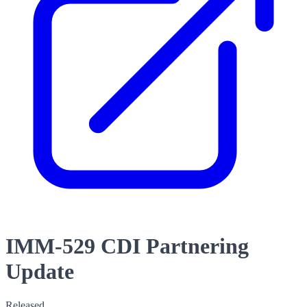
IMM-529 CDI Partnering
Update
Released