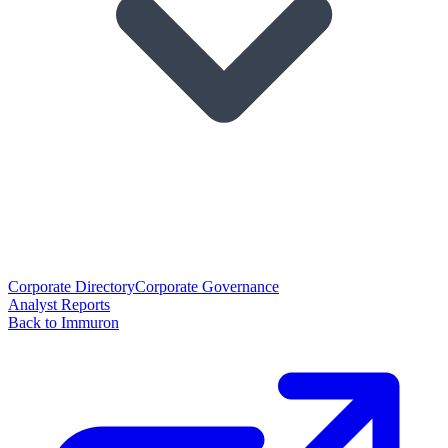
Corporate Directory
Corporate Governance
Analyst Reports
Back to Immuron