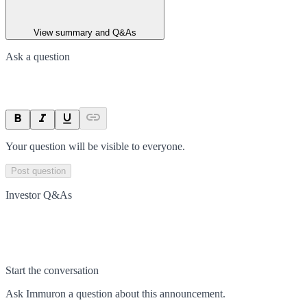
View summary and Q&As
Ask a question
Your question will be visible to everyone.
Post question
Investor Q&As
Start the conversation
Ask
Immuron
a question about this
announcement
.