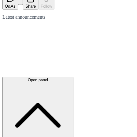
Q&As
Share
Follow
Latest
announcements
Open panel