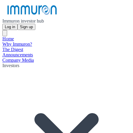
Immuron investor hub
Log in
Sign up
Home
Why Immuron?
The Digest
Announcements
Company Media
Investors