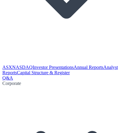
ASX
NASDAQ
Investor Presentations
Annual Reports
Analyst
Reports
Capital Structure & Register
Q&A
Corporate