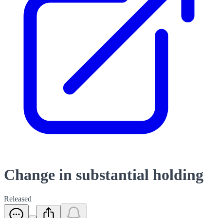
Change in substantial holding
Released