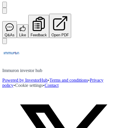
Q&As
Like
Feedback
Open PDF
Immuron investor hub
Powered by InvestorHub
•
Terms and conditions
•
Privacy
policy
•
Cookie settings
•
Contact