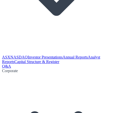
ASX
NASDAQ
Investor Presentations
Annual Reports
Analyst
Reports
Capital Structure & Register
Q&A
Corporate