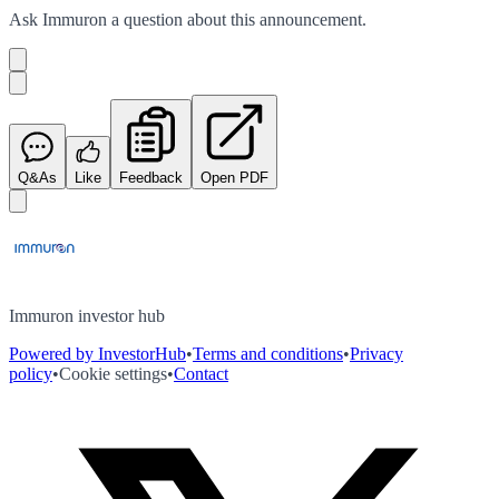
Ask
Immuron
a question about this
announcement
.
Q&As
Like
Feedback
Open PDF
Immuron investor hub
Powered by InvestorHub
•
Terms and conditions
•
Privacy
policy
•
Cookie settings
•
Contact