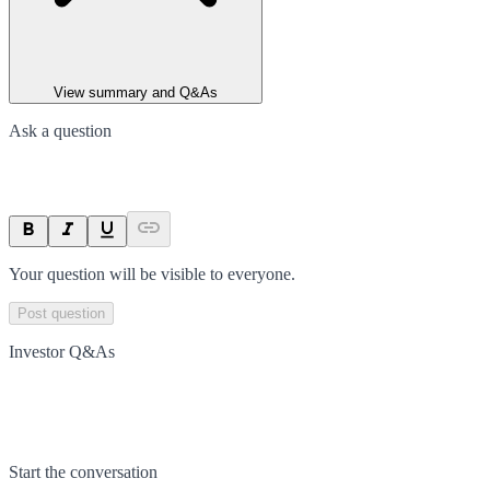
View summary and Q&As
Ask a question
Your question will be visible to everyone.
Post question
Investor Q&As
Start the conversation