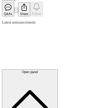
Q&As
Share
Follow
Latest
announcements
Open panel