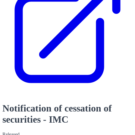
Notification of cessation of
securities - IMC
Released