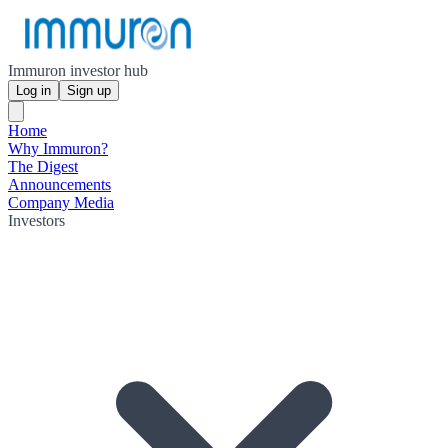
Immuron investor hub
Log in
Sign up
Home
Why Immuron?
The Digest
Announcements
Company Media
Investors