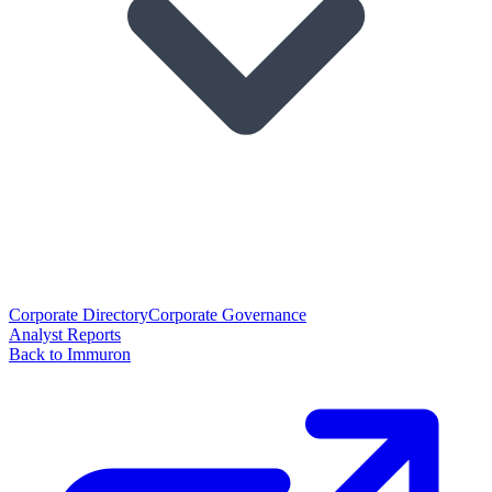
Corporate Directory
Corporate Governance
Analyst Reports
Back to Immuron