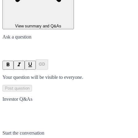
View summary and Q&As
Ask a question
Your question will be visible to everyone.
Post question
Investor Q&As
Start the conversation