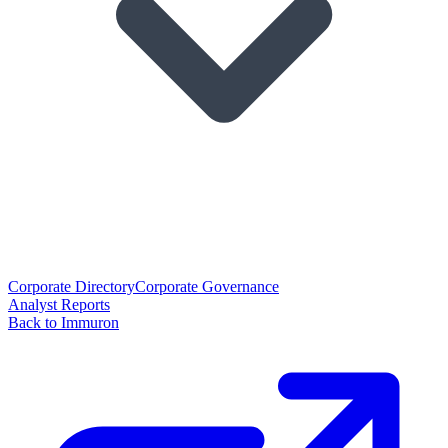
Corporate Directory
Corporate Governance
Analyst Reports
Back to Immuron