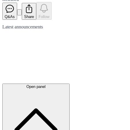
Q&As
Share
Follow
Latest
announcements
Open panel