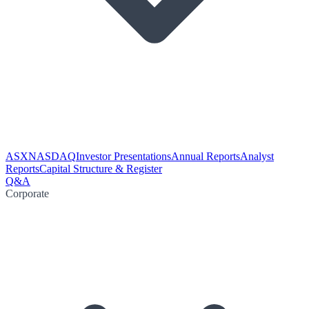
ASX
NASDAQ
Investor Presentations
Annual Reports
Analyst
Reports
Capital Structure & Register
Q&A
Corporate