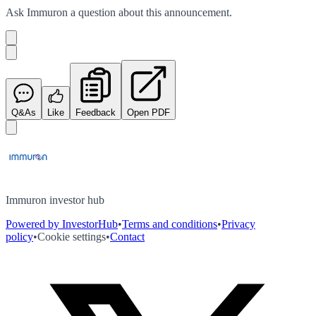
Ask
Immuron
a question about this
announcement
.
Q&As
Like
Feedback
Open PDF
Immuron investor hub
Powered by InvestorHub
•
Terms and conditions
•
Privacy
policy
•
Cookie settings
•
Contact