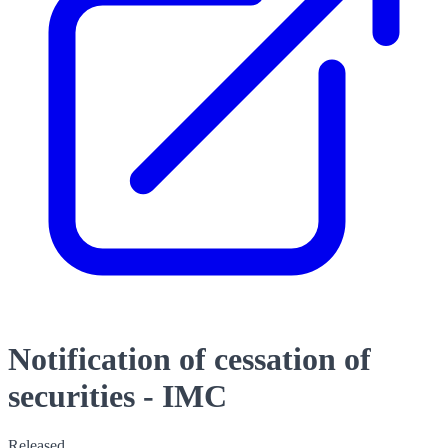
Notification of cessation of
securities - IMC
Released