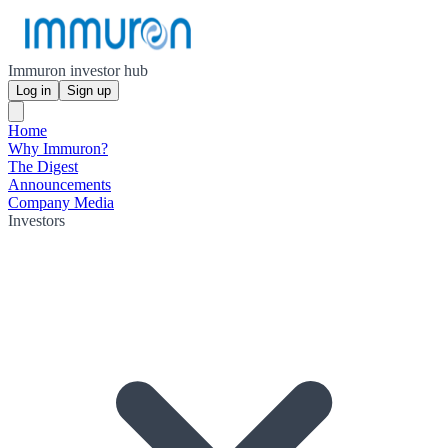
Immuron investor hub
Log in
Sign up
Home
Why Immuron?
The Digest
Announcements
Company Media
Investors