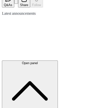
Q&As
Share
Follow
Latest
announcements
Open panel