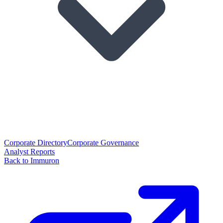
Corporate Directory
Corporate Governance
Analyst Reports
Back to Immuron