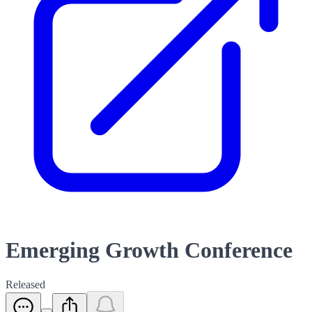
Emerging Growth Conference
Released