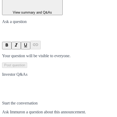
View summary and Q&As
Ask a question
Your question will be visible to everyone.
Post question
Investor Q&As
Start the conversation
Ask
Immuron
a question about this
announcement
.