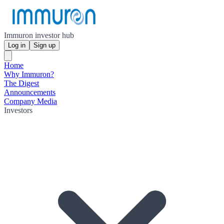
Immuron investor hub
Log in
Sign up
Home
Why Immuron?
The Digest
Announcements
Company Media
Investors