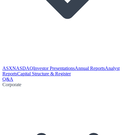
ASX
NASDAQ
Investor Presentations
Annual Reports
Analyst
Reports
Capital Structure & Register
Q&A
Corporate