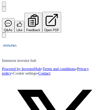
Q&As
Like
Feedback
Open PDF
Immuron investor hub
Powered by InvestorHub
•
Terms and conditions
•
Privacy
policy
•
Cookie settings
•
Contact