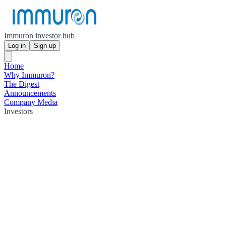
Immuron investor hub
Log in
Sign up
Home
Why Immuron?
The Digest
Announcements
Company Media
Investors