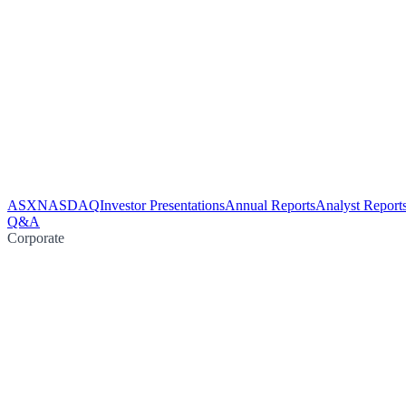
ASX
NASDAQ
Investor Presentations
Annual Reports
Analyst Report
Q&A
Corporate