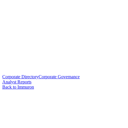
Corporate Directory
Corporate Governance
Analyst Reports
Back to Immuron