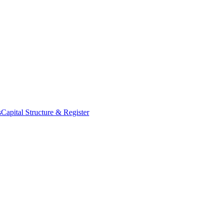
s
Capital Structure & Register