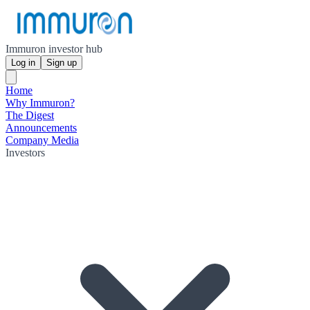
Immuron investor hub
Log in
Sign up
Home
Why Immuron?
The Digest
Announcements
Company Media
Investors