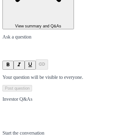
View summary and Q&As
Ask a question
Your question will be visible to everyone.
Post question
Investor Q&As
Start the conversation