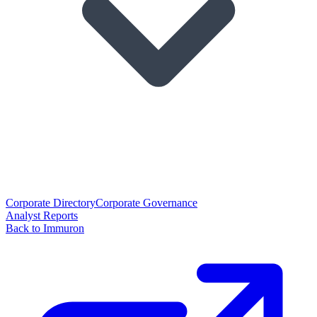
Corporate Directory
Corporate Governance
Analyst Reports
Back to Immuron