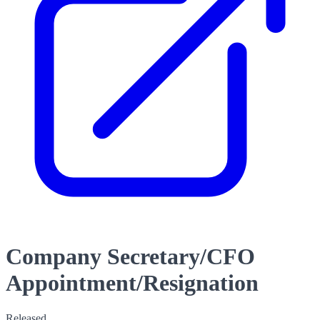
Company Secretary/CFO
Appointment/Resignation
Released