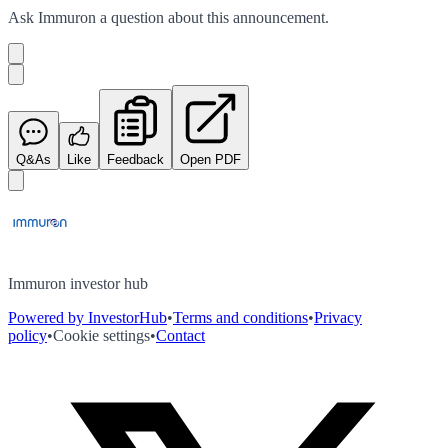
Ask
Immuron
a question about this
announcement
.
Q&As
Like
Feedback
Open PDF
Immuron investor hub
Powered by InvestorHub
•
Terms and conditions
•
Privacy
policy
•
Cookie settings
•
Contact