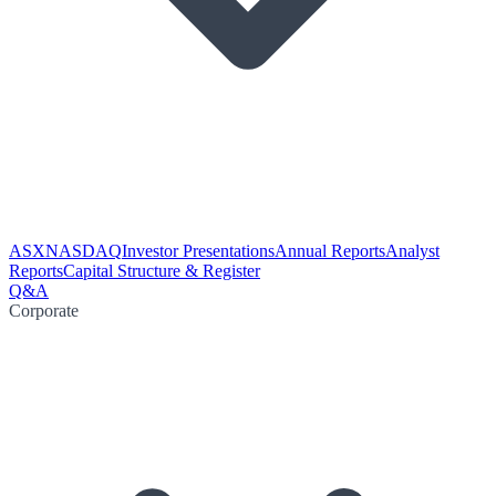
ASX
NASDAQ
Investor Presentations
Annual Reports
Analyst
Reports
Capital Structure & Register
Q&A
Corporate