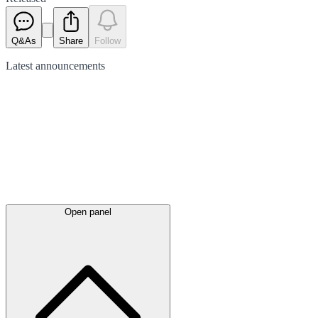
Q&As
Share
Follow
Latest
announcements
Open panel