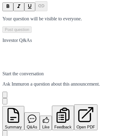
Your question will be visible to everyone.
Post question
Investor Q&As
Start the conversation
Ask
Immuron
a question about this
announcement
.
Summary
Q&As
Like
Feedback
Open PDF