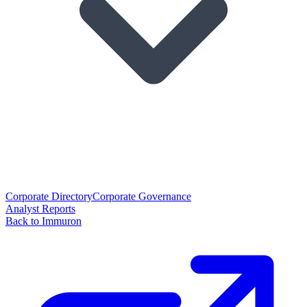
Corporate Directory
Corporate Governance
Analyst Reports
Back to Immuron