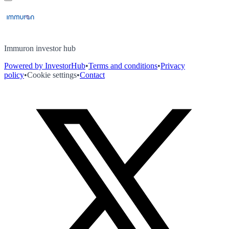
Immuron investor hub
Powered by InvestorHub
•
Terms and conditions
•
Privacy
policy
•
Cookie settings
•
Contact