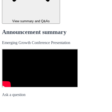
View summary and Q&As
Announcement summary
Emerging Growth Conference Presentation
Ask a question