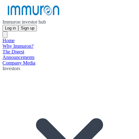
Immuron investor hub
Log in
Sign up
Home
Why Immuron?
The Digest
Announcements
Company Media
Investors