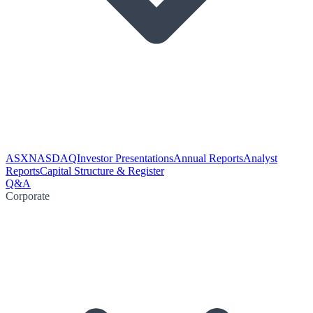
ASX
NASDAQ
Investor Presentations
Annual Reports
Analyst
Reports
Capital Structure & Register
Q&A
Corporate