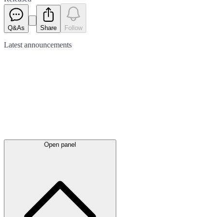
Q&As
Share
Follow
Latest
announcements
Open panel