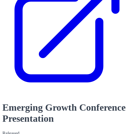
Emerging Growth Conference
Presentation
Released