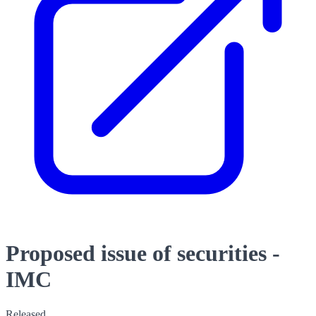
Proposed issue of securities -
IMC
Released