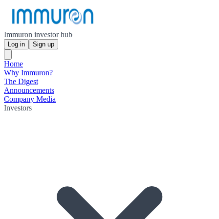
Immuron investor hub
Log in
Sign up
Home
Why Immuron?
The Digest
Announcements
Company Media
Investors