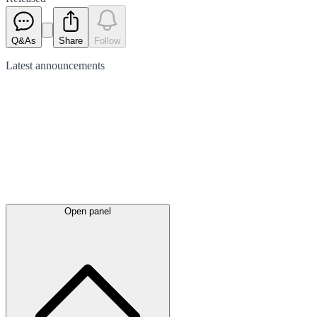
Q&As
Share
Follow
Latest
announcements
Open panel