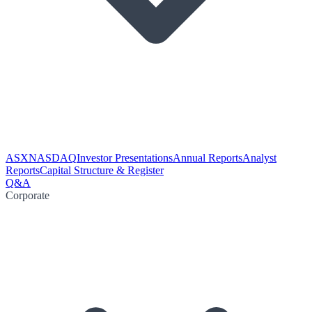
ASX
NASDAQ
Investor Presentations
Annual Reports
Analyst
Reports
Capital Structure & Register
Q&A
Corporate