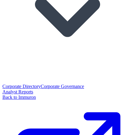
Corporate Directory
Corporate Governance
Analyst Reports
Back to Immuron