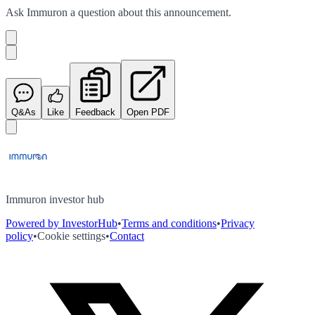
Ask
Immuron
a question about this
announcement
.
Q&As
Like
Feedback
Open PDF
Immuron investor hub
Powered by InvestorHub
•
Terms and conditions
•
Privacy
policy
•
Cookie settings
•
Contact