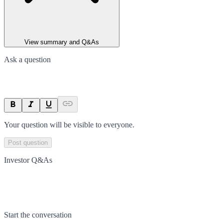
View summary and Q&As
Ask a question
Your question will be visible to everyone.
Post question
Investor Q&As
Start the conversation