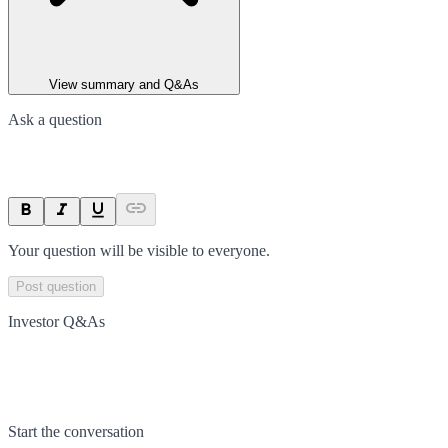
View summary and Q&As
Ask a question
Your question will be visible to everyone.
Post question
Investor Q&As
Start the conversation