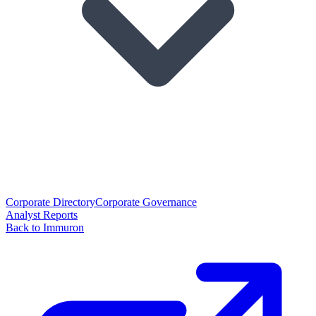
Corporate Directory
Corporate Governance
Analyst Reports
Back to Immuron