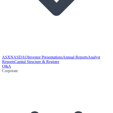
ASX
NASDAQ
Investor Presentations
Annual Reports
Analyst
Reports
Capital Structure & Register
Q&A
Corporate