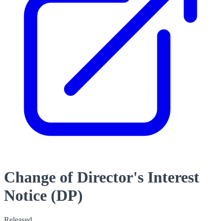
Change of Director's Interest
Notice (DP)
Released