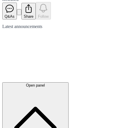
Q&As
Share
Follow
Latest
announcements
Open panel