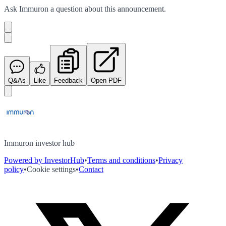
Ask
Immuron
a question about this
announcement
.
Q&As
Like
Feedback
Open PDF
Immuron investor hub
Powered by InvestorHub
•
Terms and conditions
•
Privacy
policy
•
Cookie settings
•
Contact