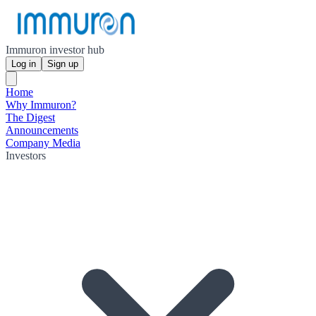
Immuron investor hub
Log in
Sign up
Home
Why Immuron?
The Digest
Announcements
Company Media
Investors