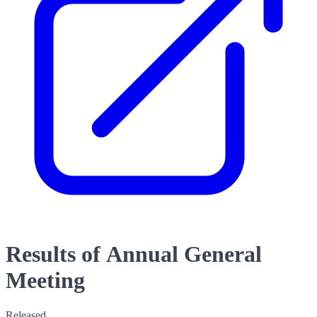
Results of Annual General
Meeting
Released