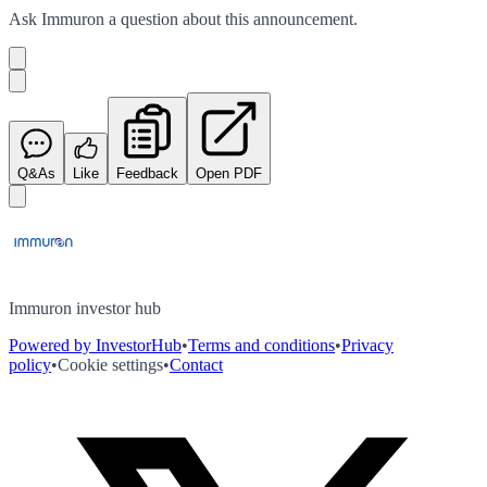
Ask
Immuron
a question about this
announcement
.
Q&As
Like
Feedback
Open PDF
Immuron investor hub
Powered by InvestorHub
•
Terms and conditions
•
Privacy
policy
•
Cookie settings
•
Contact