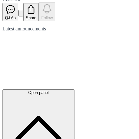
Q&As
Share
Follow
Latest
announcements
Open panel