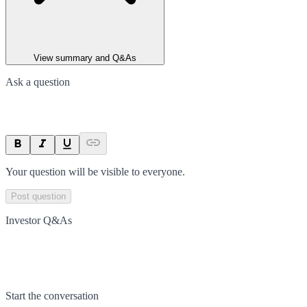
View summary and Q&As
Ask a question
Your question will be visible to everyone.
Post question
Investor Q&As
Start the conversation