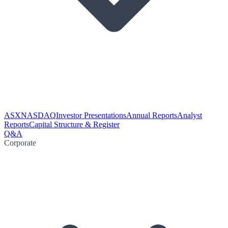
ASX
NASDAQ
Investor Presentations
Annual Reports
Analyst
Reports
Capital Structure & Register
Q&A
Corporate