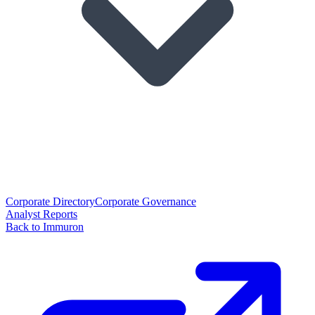
Corporate Directory
Corporate Governance
Analyst Reports
Back to Immuron