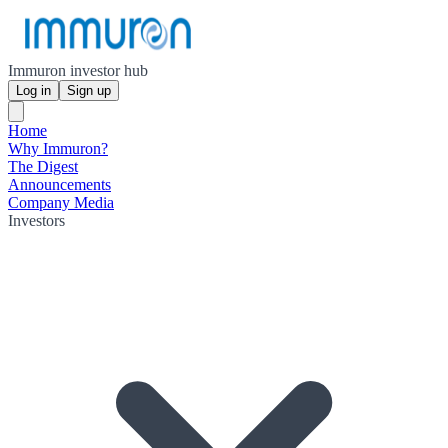
Immuron investor hub
Log in
Sign up
Home
Why Immuron?
The Digest
Announcements
Company Media
Investors