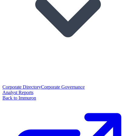
Corporate Directory
Corporate Governance
Analyst Reports
Back to Immuron