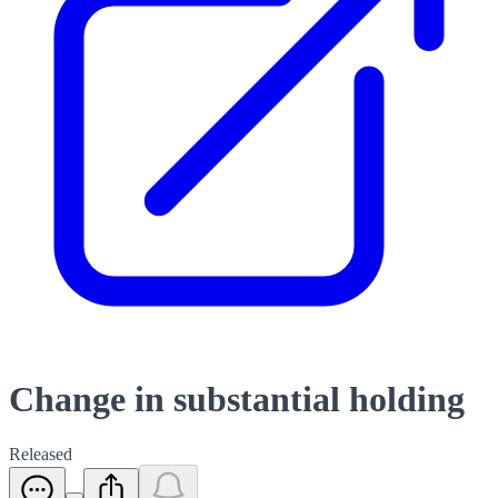
Change in substantial holding
Released