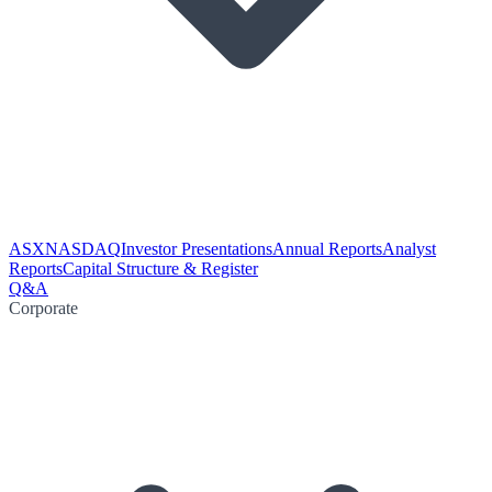
ASX
NASDAQ
Investor Presentations
Annual Reports
Analyst
Reports
Capital Structure & Register
Q&A
Corporate