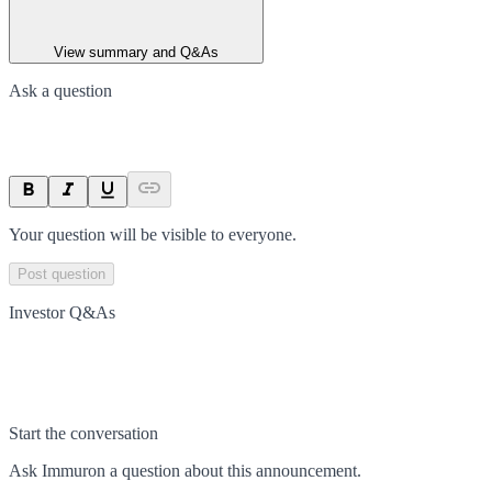
View summary and Q&As
Ask a question
Your question will be visible to everyone.
Post question
Investor Q&As
Start the conversation
Ask
Immuron
a question about this
announcement
.