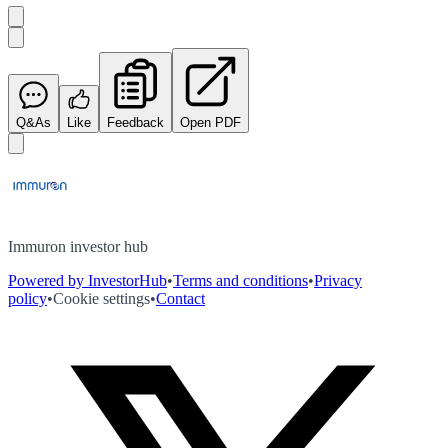
Q&As
Like
Feedback
Open PDF
Immuron investor hub
Powered by InvestorHub
•
Terms and conditions
•
Privacy
policy
•
Cookie settings
•
Contact