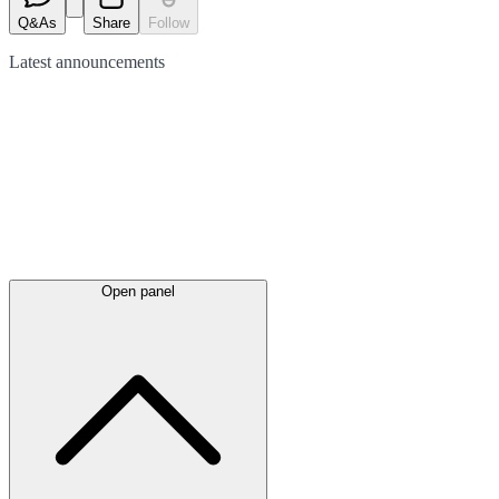
Q&As
Share
Follow
Latest
announcements
Open panel