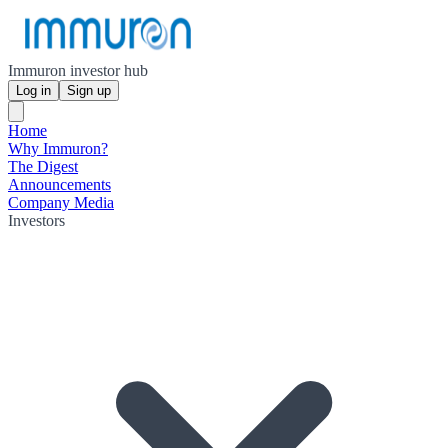
Immuron investor hub
Log in
Sign up
Home
Why Immuron?
The Digest
Announcements
Company Media
Investors