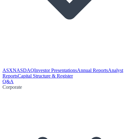
ASX
NASDAQ
Investor Presentations
Annual Reports
Analyst
Reports
Capital Structure & Register
Q&A
Corporate