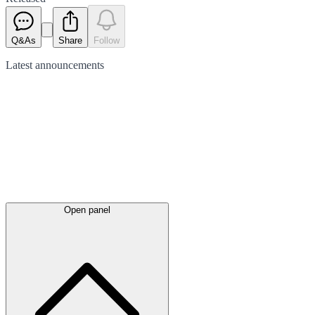
Q&As
Share
Follow
Latest
announcements
Open panel