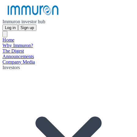
Immuron investor hub
Log in
Sign up
Home
Why Immuron?
The Digest
Announcements
Company Media
Investors