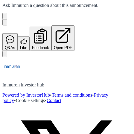
Ask
Immuron
a question about this
announcement
.
Q&As
Like
Feedback
Open PDF
Immuron investor hub
Powered by InvestorHub
•
Terms and conditions
•
Privacy
policy
•
Cookie settings
•
Contact