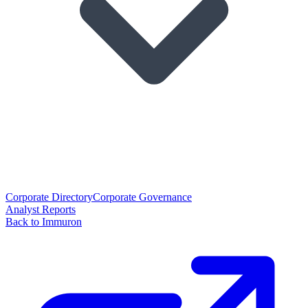
Corporate Directory
Corporate Governance
Analyst Reports
Back to Immuron