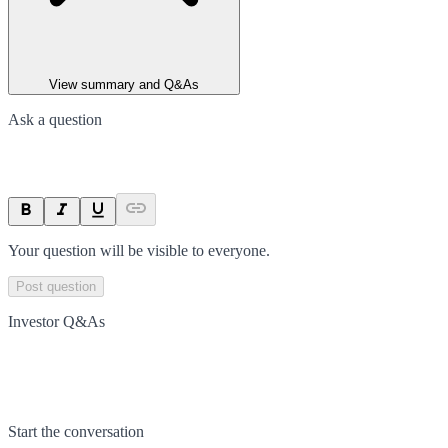
View summary and Q&As
Ask a question
Your question will be visible to everyone.
Post question
Investor Q&As
Start the conversation