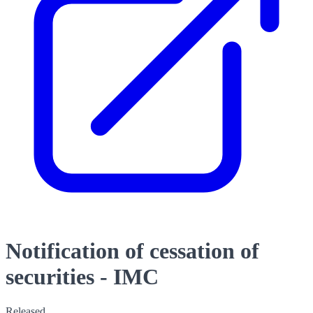
Notification of cessation of
securities - IMC
Released