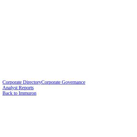
Corporate Directory
Corporate Governance
Analyst Reports
Back to Immuron