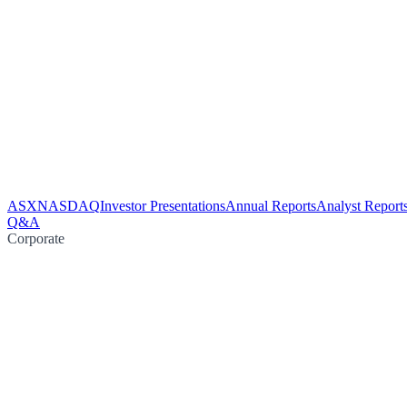
ASX
NASDAQ
Investor Presentations
Annual Reports
Analyst Report
Q&A
Corporate