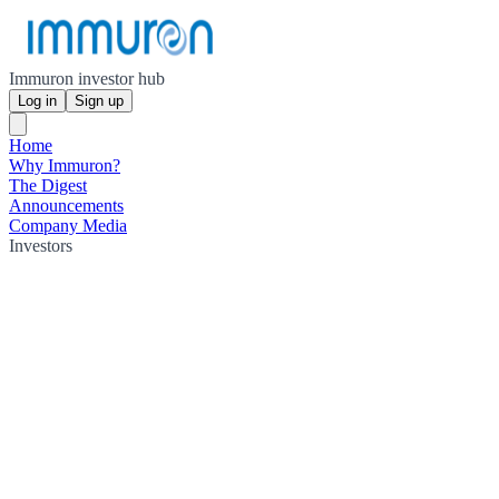
Immuron investor hub
Log in
Sign up
Home
Why Immuron?
The Digest
Announcements
Company Media
Investors