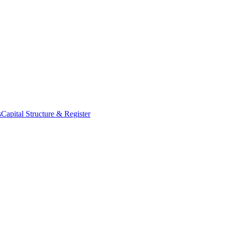
s
Capital Structure & Register