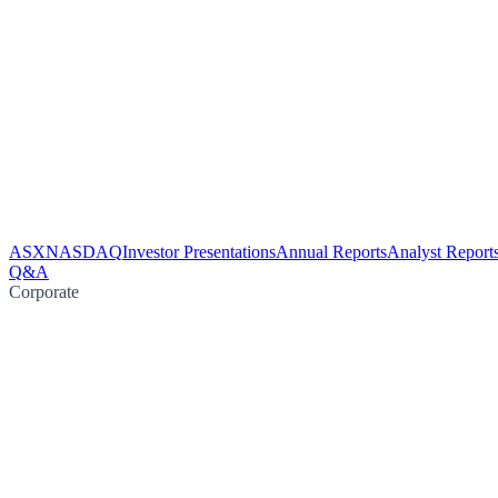
ASX
NASDAQ
Investor Presentations
Annual Reports
Analyst Report
Q&A
Corporate