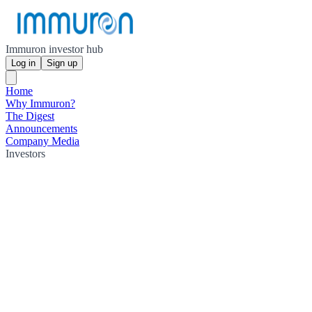
Immuron investor hub
Log in
Sign up
Home
Why Immuron?
The Digest
Announcements
Company Media
Investors