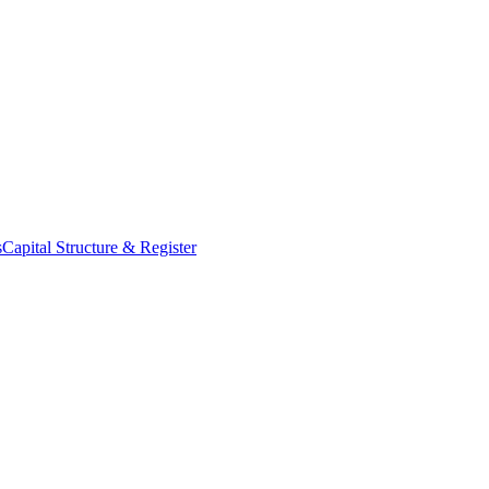
s
Capital Structure & Register