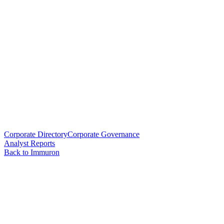
Corporate Directory
Corporate Governance
Analyst Reports
Back to Immuron