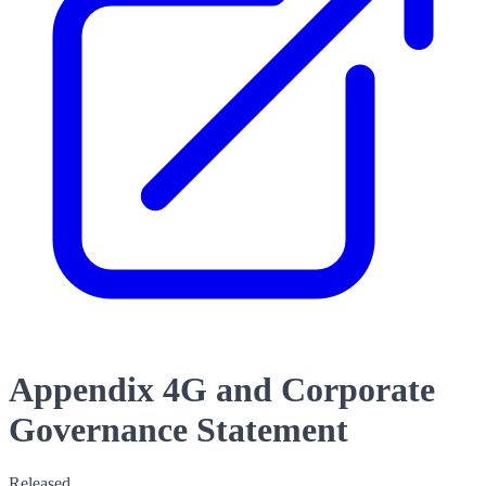
Appendix 4G and Corporate
Governance Statement
Released