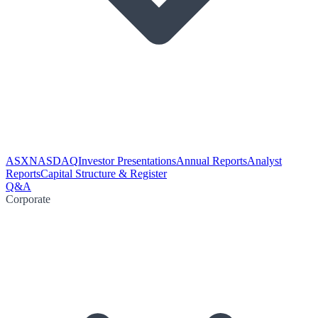
ASX
NASDAQ
Investor Presentations
Annual Reports
Analyst
Reports
Capital Structure & Register
Q&A
Corporate