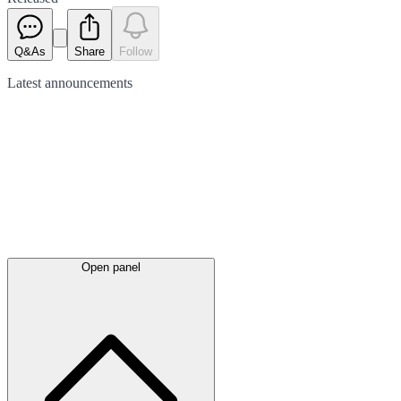
Q&As
Share
Follow
Latest
announcements
Open panel