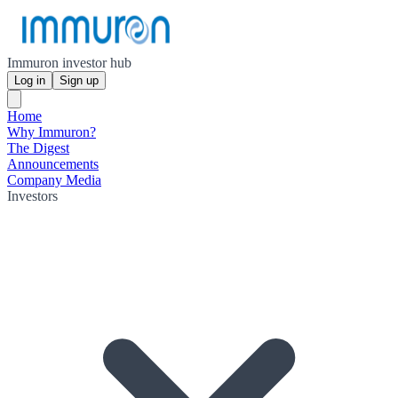
Immuron investor hub
Log in
Sign up
Home
Why Immuron?
The Digest
Announcements
Company Media
Investors