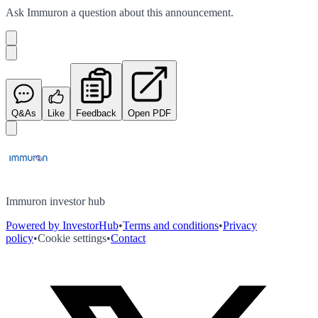
Ask
Immuron
a question about this
announcement
.
Q&As
Like
Feedback
Open PDF
Immuron investor hub
Powered by InvestorHub
•
Terms and conditions
•
Privacy
policy
•
Cookie settings
•
Contact