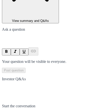
View summary and Q&As
Ask a question
Your question will be visible to everyone.
Post question
Investor Q&As
Start the conversation