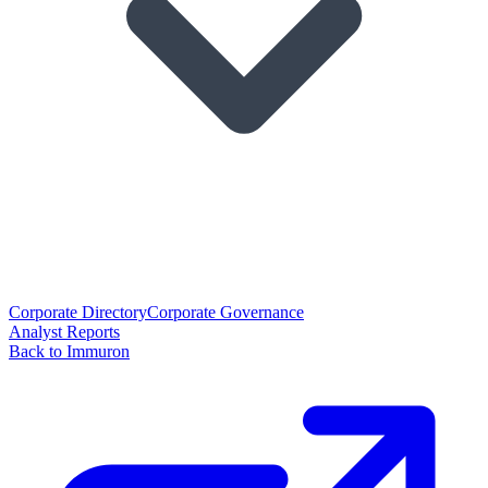
Corporate Directory
Corporate Governance
Analyst Reports
Back to Immuron