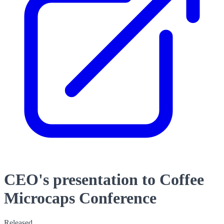
CEO's presentation to Coffee
Microcaps Conference
Released