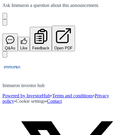
Ask
Immuron
a question about this
announcement
.
Q&As
Like
Feedback
Open PDF
Immuron investor hub
Powered by InvestorHub
•
Terms and conditions
•
Privacy
policy
•
Cookie settings
•
Contact