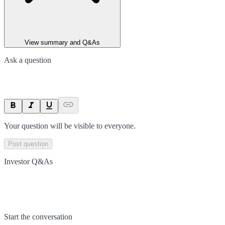
View summary and Q&As
Ask a question
Your question will be visible to everyone.
Post question
Investor Q&As
Start the conversation