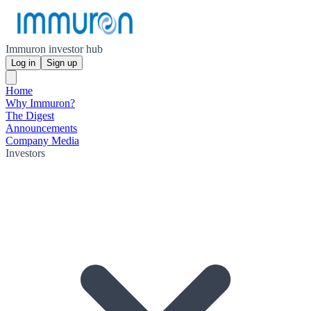
Immuron investor hub
Log in
Sign up
Home
Why Immuron?
The Digest
Announcements
Company Media
Investors