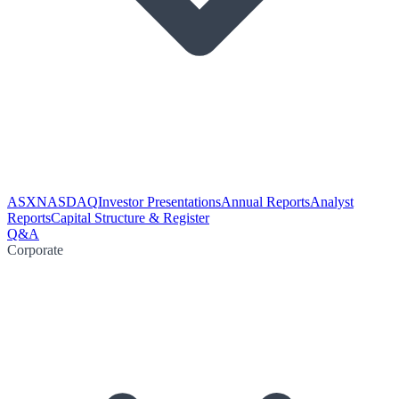
ASX
NASDAQ
Investor Presentations
Annual Reports
Analyst
Reports
Capital Structure & Register
Q&A
Corporate