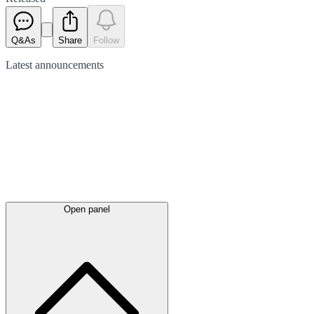
Q&As
Share
Follow
Latest
announcements
Open panel