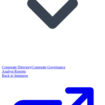
Corporate Directory
Corporate Governance
Analyst Reports
Back to Immuron