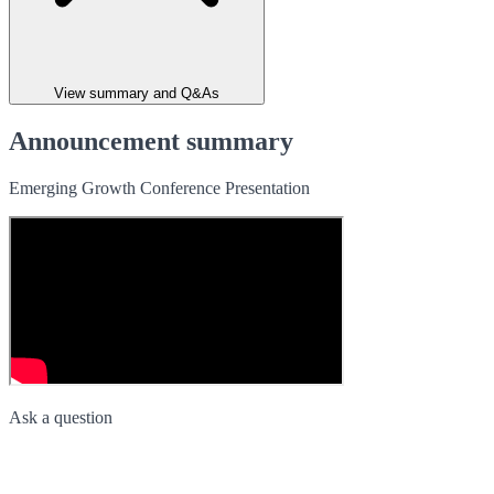
View summary and Q&As
Announcement summary
Emerging Growth Conference Presentation
Ask a question