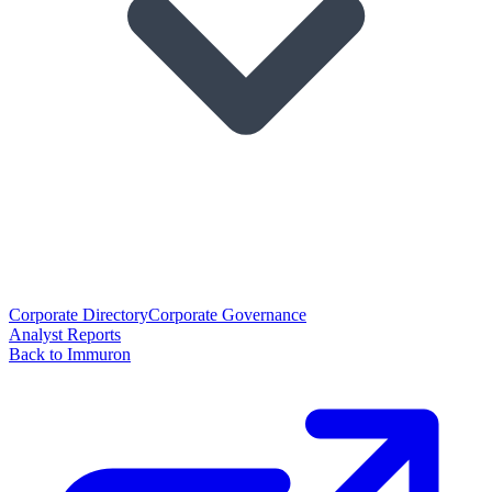
Corporate Directory
Corporate Governance
Analyst Reports
Back to Immuron