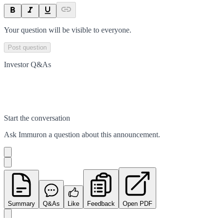
Your question will be visible to everyone.
Post question
Investor Q&As
Start the conversation
Ask
Immuron
a question about this
announcement
.
Summary
Q&As
Like
Feedback
Open PDF