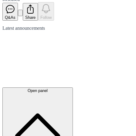
Q&As
Share
Follow
Latest
announcements
Open panel