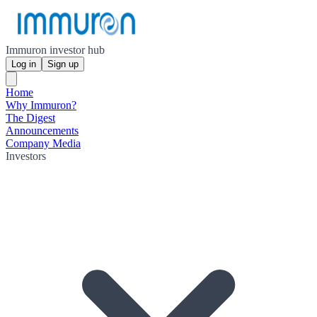
Immuron investor hub
Log in
Sign up
Home
Why Immuron?
The Digest
Announcements
Company Media
Investors