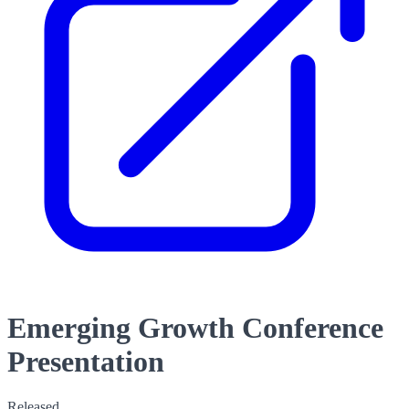
Emerging Growth Conference
Presentation
Released