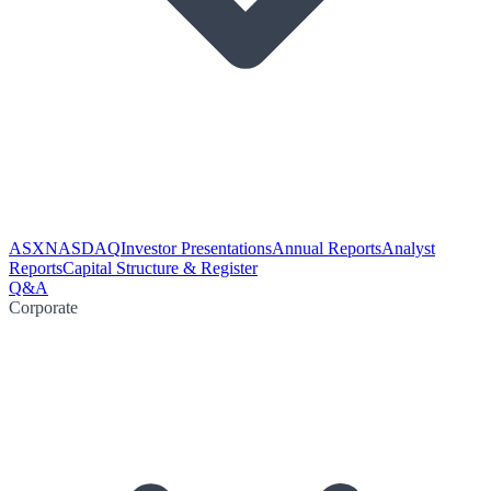
ASX
NASDAQ
Investor Presentations
Annual Reports
Analyst
Reports
Capital Structure & Register
Q&A
Corporate