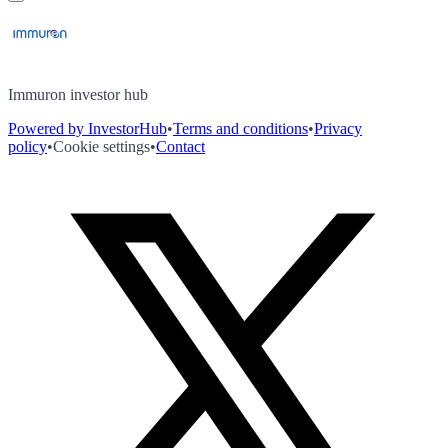
Immuron investor hub
Powered by InvestorHub
•
Terms and conditions
•
Privacy
policy
•
Cookie settings
•
Contact