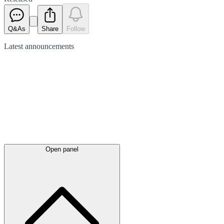
Q&As
Share
Follow
Latest
announcements
Open panel