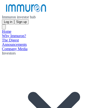
Immuron investor hub
Log in
Sign up
Home
Why Immuron?
The Digest
Announcements
Company Media
Investors