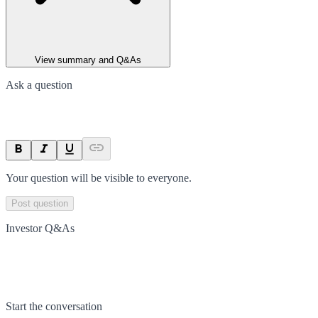
View summary and Q&As
Ask a question
Your question will be visible to everyone.
Post question
Investor Q&As
Start the conversation