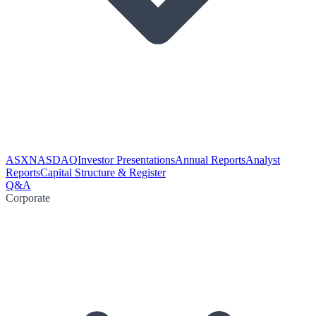
ASX
NASDAQ
Investor Presentations
Annual Reports
Analyst
Reports
Capital Structure & Register
Q&A
Corporate