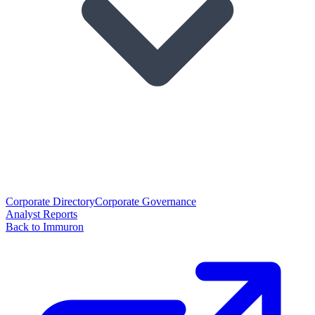
Corporate Directory
Corporate Governance
Analyst Reports
Back to Immuron