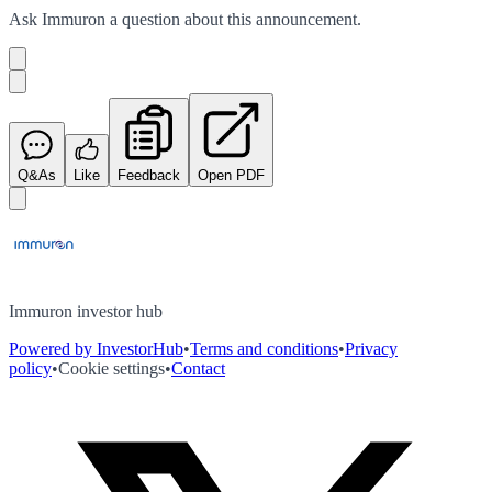
Ask
Immuron
a question about this
announcement
.
Q&As
Like
Feedback
Open PDF
Immuron investor hub
Powered by InvestorHub
•
Terms and conditions
•
Privacy
policy
•
Cookie settings
•
Contact