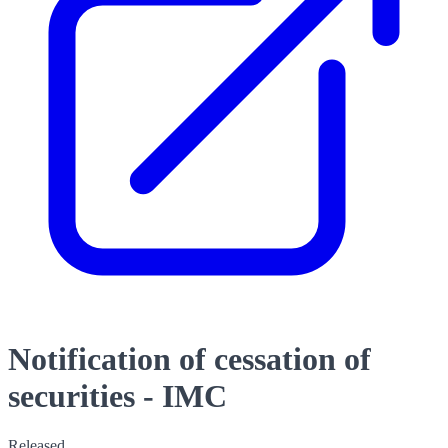
Notification of cessation of
securities - IMC
Released