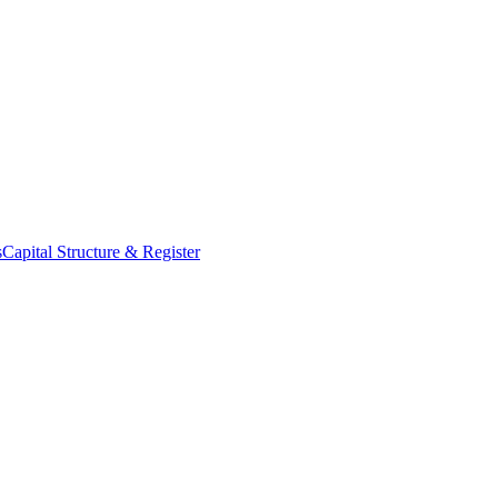
s
Capital Structure & Register