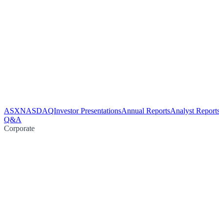
ASX
NASDAQ
Investor Presentations
Annual Reports
Analyst Report
Q&A
Corporate