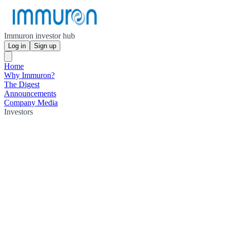
Immuron investor hub
Log in
Sign up
Home
Why Immuron?
The Digest
Announcements
Company Media
Investors