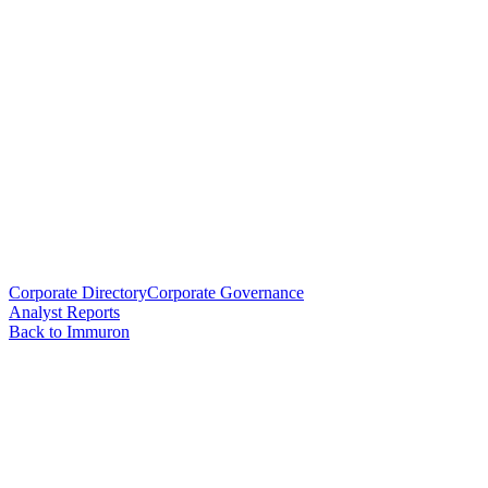
Corporate Directory
Corporate Governance
Analyst Reports
Back to Immuron