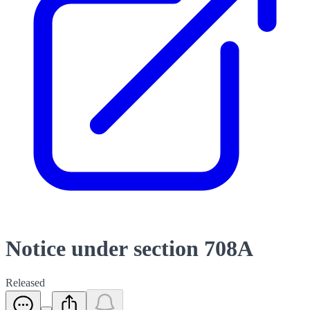
Notice under section 708A
Released