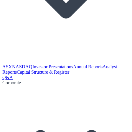
ASX
NASDAQ
Investor Presentations
Annual Reports
Analyst
Reports
Capital Structure & Register
Q&A
Corporate