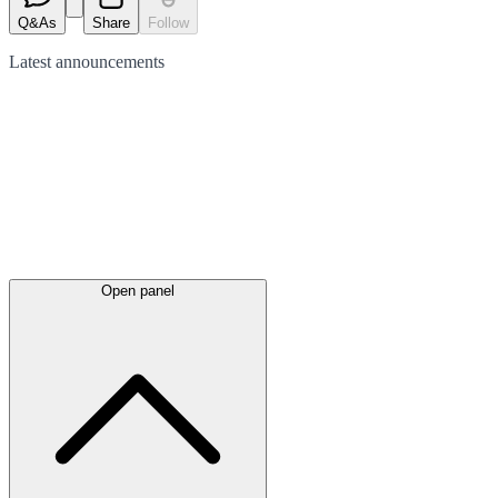
Q&As
Share
Follow
Latest
announcements
Open panel