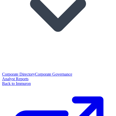
Corporate Directory
Corporate Governance
Analyst Reports
Back to Immuron