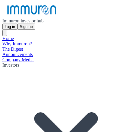
Immuron investor hub
Log in
Sign up
Home
Why Immuron?
The Digest
Announcements
Company Media
Investors