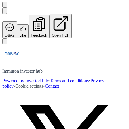
Q&As
Like
Feedback
Open PDF
Immuron investor hub
Powered by InvestorHub
•
Terms and conditions
•
Privacy
policy
•
Cookie settings
•
Contact