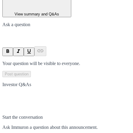
View summary and Q&As
Ask a question
Your question will be visible to everyone.
Post question
Investor Q&As
Start the conversation
Ask
Immuron
a question about this
announcement
.