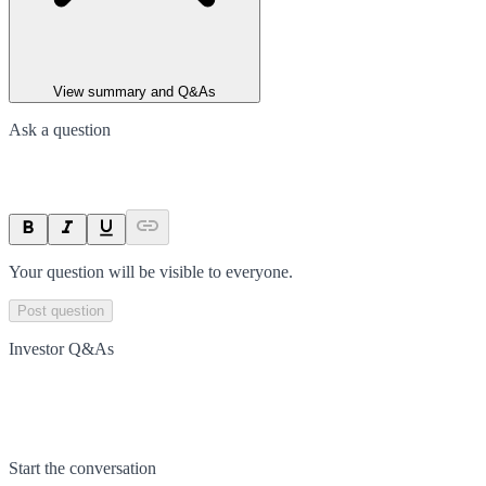
View summary and Q&As
Ask a question
Your question will be visible to everyone.
Post question
Investor Q&As
Start the conversation