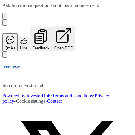
Ask
Immuron
a question about this
announcement
.
Q&As
Like
Feedback
Open PDF
Immuron investor hub
Powered by InvestorHub
•
Terms and conditions
•
Privacy
policy
•
Cookie settings
•
Contact