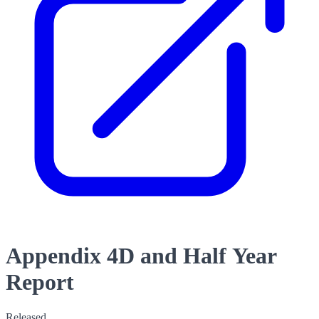
Appendix 4D and Half Year
Report
Released