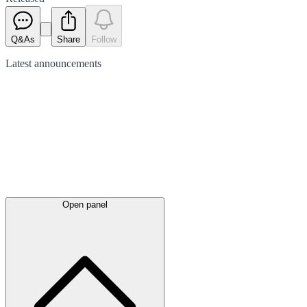
Q&As
Share
Follow
Latest
announcements
Open panel