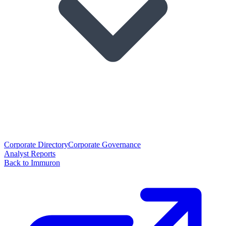
Corporate Directory
Corporate Governance
Analyst Reports
Back to Immuron