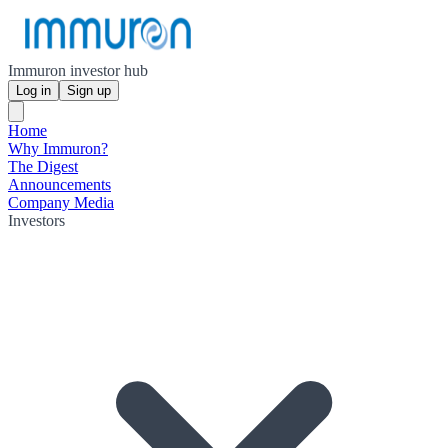
Immuron investor hub
Log in
Sign up
Home
Why Immuron?
The Digest
Announcements
Company Media
Investors