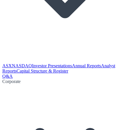
ASX
NASDAQ
Investor Presentations
Annual Reports
Analyst
Reports
Capital Structure & Register
Q&A
Corporate