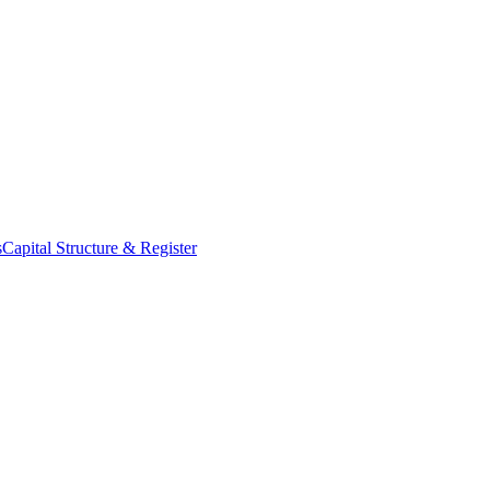
s
Capital Structure & Register