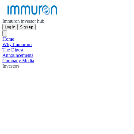
Immuron investor hub
Log in
Sign up
Home
Why Immuron?
The Digest
Announcements
Company Media
Investors