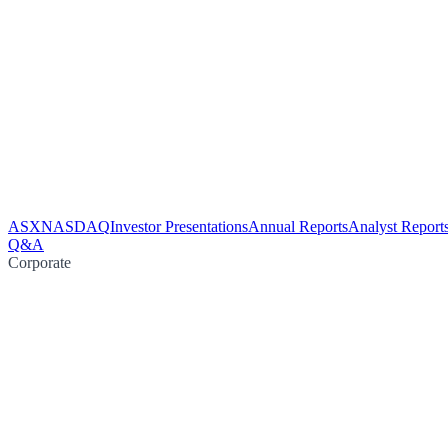
ASX
NASDAQ
Investor Presentations
Annual Reports
Analyst Report
Q&A
Corporate