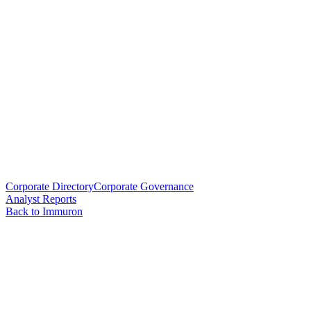
Corporate Directory
Corporate Governance
Analyst Reports
Back to Immuron