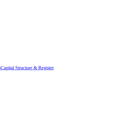
s
Capital Structure & Register