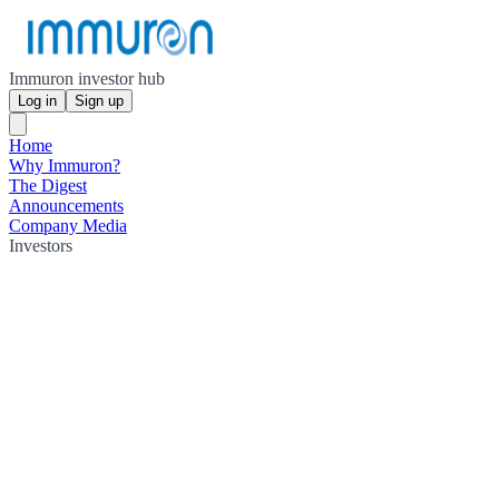
Immuron investor hub
Log in
Sign up
Home
Why Immuron?
The Digest
Announcements
Company Media
Investors