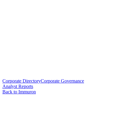
Corporate Directory
Corporate Governance
Analyst Reports
Back to Immuron