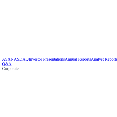
ASX
NASDAQ
Investor Presentations
Annual Reports
Analyst Report
Q&A
Corporate