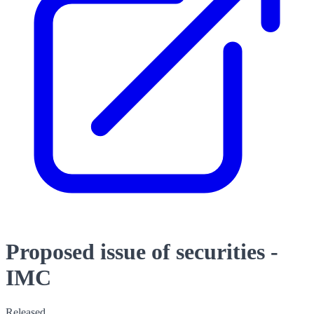
Proposed issue of securities -
IMC
Released