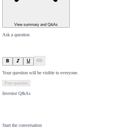
View summary and Q&As
Ask a question
Your question will be visible to everyone.
Post question
Investor Q&As
Start the conversation