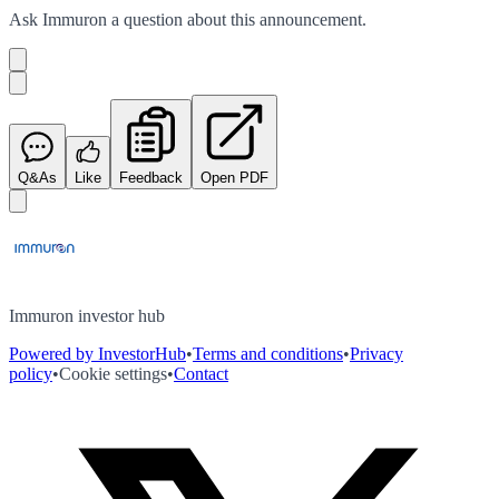
Ask
Immuron
a question about this
announcement
.
Q&As
Like
Feedback
Open PDF
Immuron investor hub
Powered by InvestorHub
•
Terms and conditions
•
Privacy
policy
•
Cookie settings
•
Contact