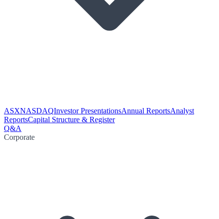
ASX
NASDAQ
Investor Presentations
Annual Reports
Analyst
Reports
Capital Structure & Register
Q&A
Corporate