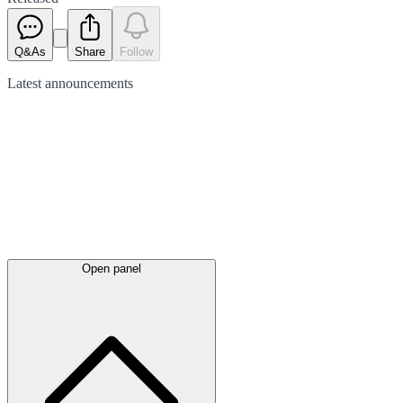
Q&As
Share
Follow
Latest
announcements
Open panel