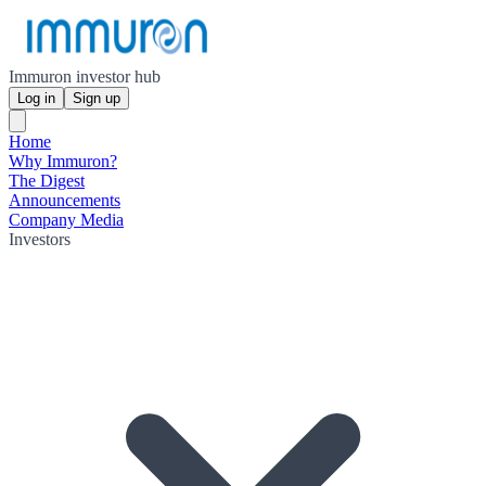
Immuron investor hub
Log in
Sign up
Home
Why Immuron?
The Digest
Announcements
Company Media
Investors