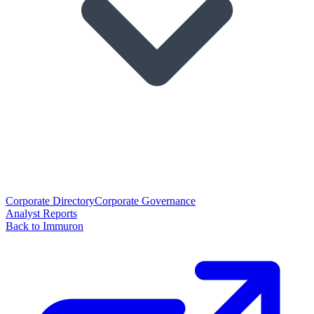
Corporate Directory
Corporate Governance
Analyst Reports
Back to Immuron