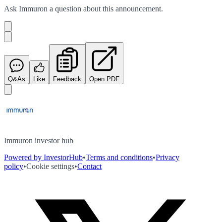
Ask
Immuron
a question about this
announcement
.
Q&As
Like
Feedback
Open PDF
Immuron investor hub
Powered by InvestorHub
•
Terms and conditions
•
Privacy
policy
•
Cookie settings
•
Contact