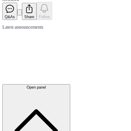
Q&As
Share
Follow
Latest
announcements
Open panel