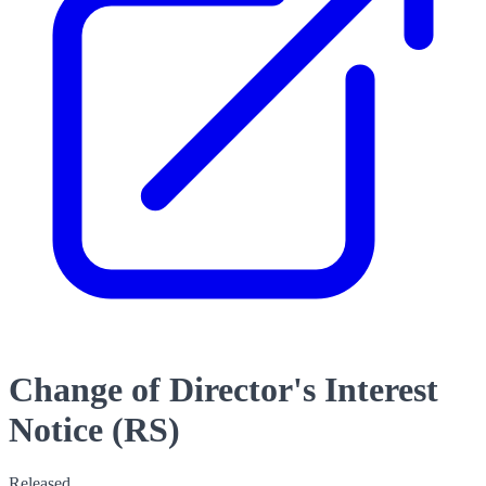
Change of Director's Interest
Notice (RS)
Released