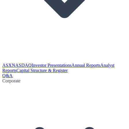
ASX
NASDAQ
Investor Presentations
Annual Reports
Analyst
Reports
Capital Structure & Register
Q&A
Corporate