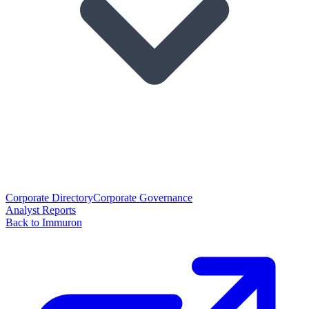
Corporate Directory
Corporate Governance
Analyst Reports
Back to Immuron