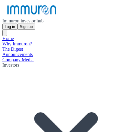
Immuron investor hub
Log in
Sign up
Home
Why Immuron?
The Digest
Announcements
Company Media
Investors