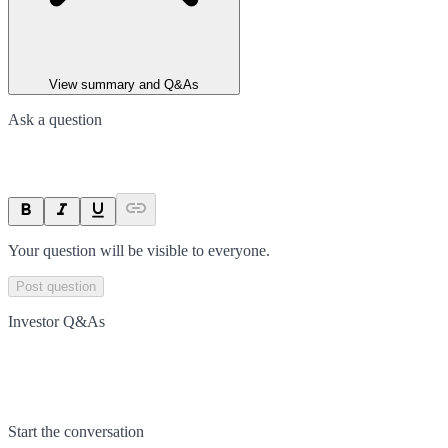
View summary and Q&As
Ask a question
Your question will be visible to everyone.
Post question
Investor Q&As
Start the conversation