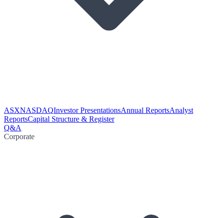
ASX
NASDAQ
Investor Presentations
Annual Reports
Analyst
Reports
Capital Structure & Register
Q&A
Corporate