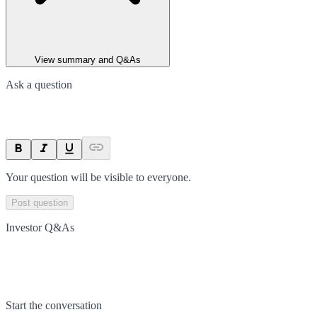
View summary and Q&As
Ask a question
Your question will be visible to everyone.
Post question
Investor Q&As
Start the conversation