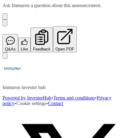
Ask
Immuron
a question about this
announcement
.
Q&As
Like
Feedback
Open PDF
Immuron investor hub
Powered by InvestorHub
•
Terms and conditions
•
Privacy
policy
•
Cookie settings
•
Contact