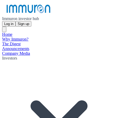
Immuron investor hub
Log in
Sign up
Home
Why Immuron?
The Digest
Announcements
Company Media
Investors