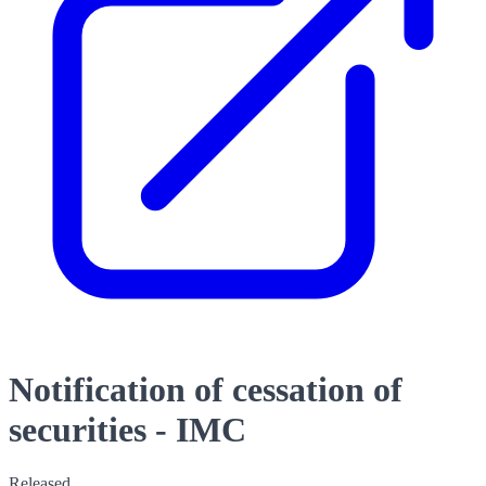
Notification of cessation of
securities - IMC
Released