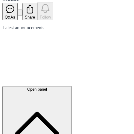
Q&As
Share
Follow
Latest
announcements
Open panel