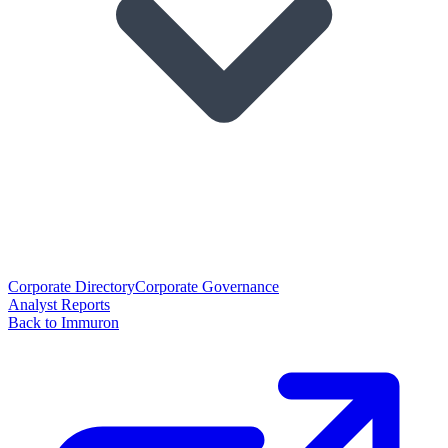
Corporate Directory
Corporate Governance
Analyst Reports
Back to Immuron