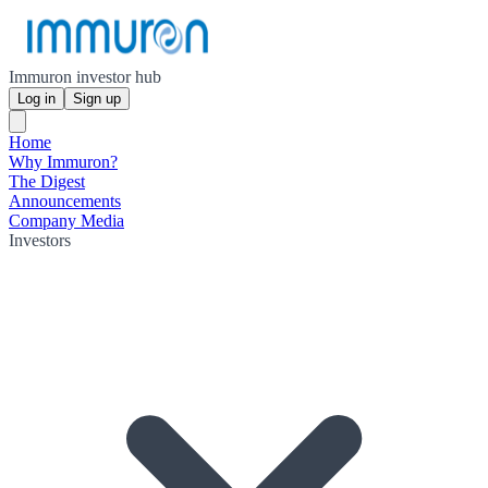
Immuron investor hub
Log in
Sign up
Home
Why Immuron?
The Digest
Announcements
Company Media
Investors