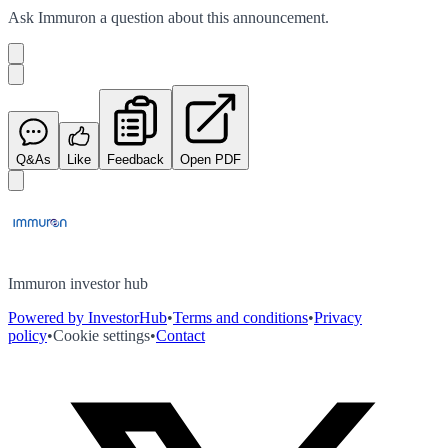
Ask
Immuron
a question about this
announcement
.
Q&As
Like
Feedback
Open PDF
Immuron investor hub
Powered by InvestorHub
•
Terms and conditions
•
Privacy
policy
•
Cookie settings
•
Contact