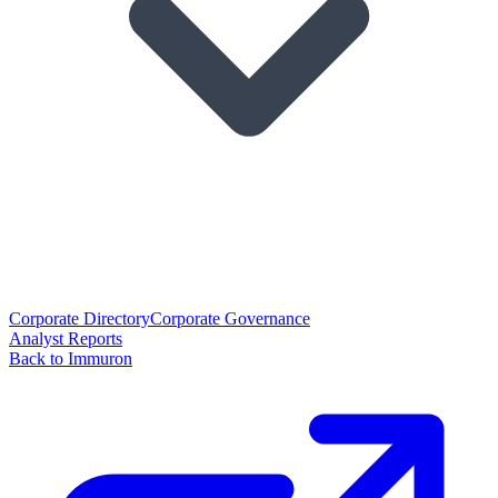
Corporate Directory
Corporate Governance
Analyst Reports
Back to Immuron