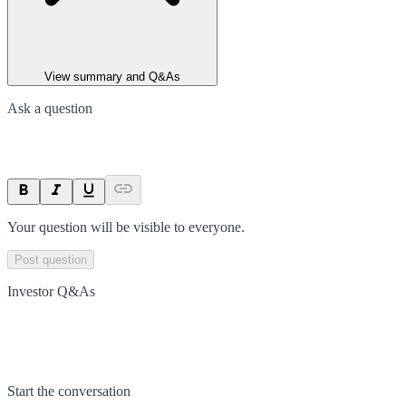
View summary and Q&As
Ask a question
Your question will be visible to everyone.
Post question
Investor Q&As
Start the conversation