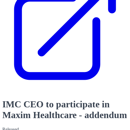
IMC CEO to participate in
Maxim Healthcare - addendum
Released