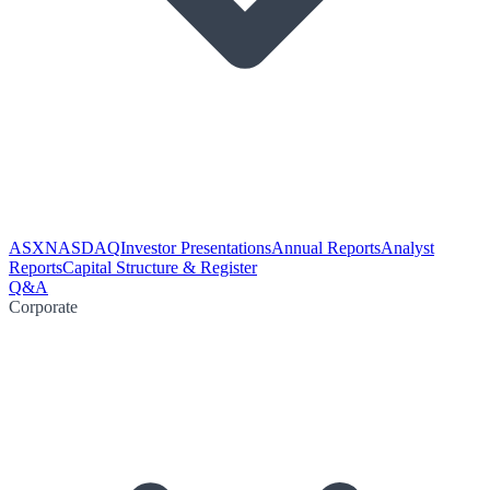
ASX
NASDAQ
Investor Presentations
Annual Reports
Analyst
Reports
Capital Structure & Register
Q&A
Corporate