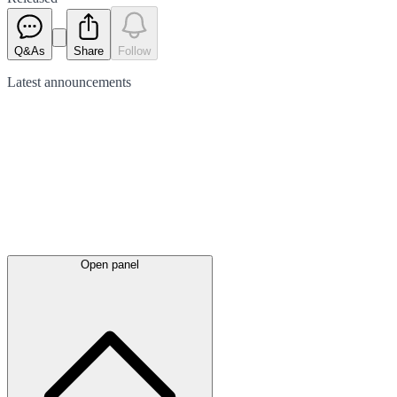
Q&As
Share
Follow
Latest
announcements
Open panel