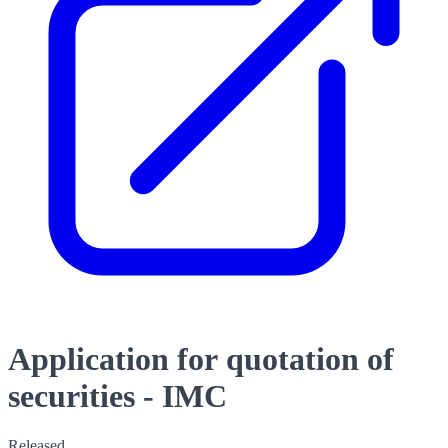
Application for quotation of
securities - IMC
Released