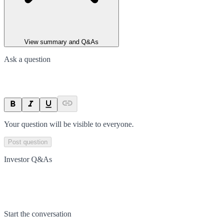
View summary and Q&As
Ask a question
Your question will be visible to everyone.
Post question
Investor Q&As
Start the conversation