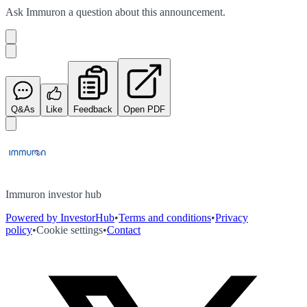
Ask
Immuron
a question about this
announcement
.
Q&As
Like
Feedback
Open PDF
Immuron investor hub
Powered by InvestorHub
•
Terms and conditions
•
Privacy
policy
•
Cookie settings
•
Contact