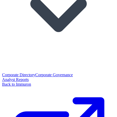
Corporate Directory
Corporate Governance
Analyst Reports
Back to Immuron