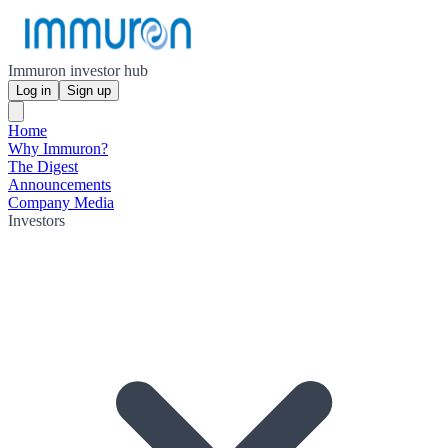
Immuron investor hub
Log in
Sign up
Home
Why Immuron?
The Digest
Announcements
Company Media
Investors