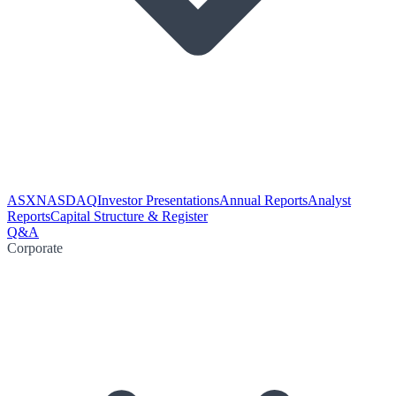
ASX
NASDAQ
Investor Presentations
Annual Reports
Analyst
Reports
Capital Structure & Register
Q&A
Corporate