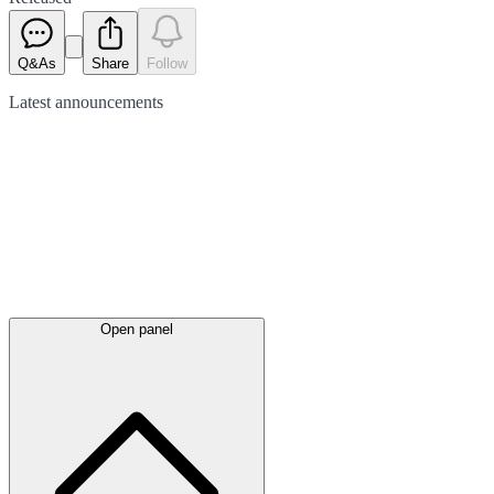
Q&As
Share
Follow
Latest
announcements
Open panel