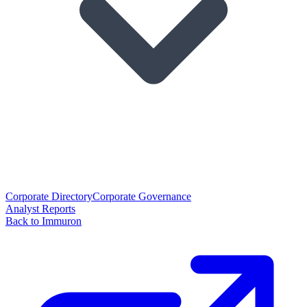
Corporate Directory
Corporate Governance
Analyst Reports
Back to Immuron