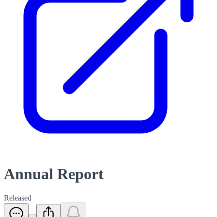
Annual Report
Released