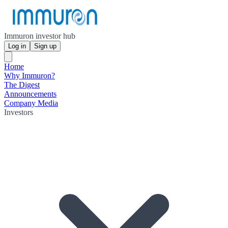
Immuron investor hub
Log in
Sign up
Home
Why Immuron?
The Digest
Announcements
Company Media
Investors