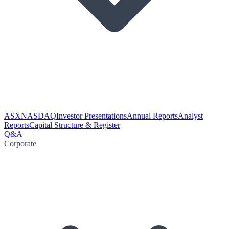
ASX
NASDAQ
Investor Presentations
Annual Reports
Analyst
Reports
Capital Structure & Register
Q&A
Corporate