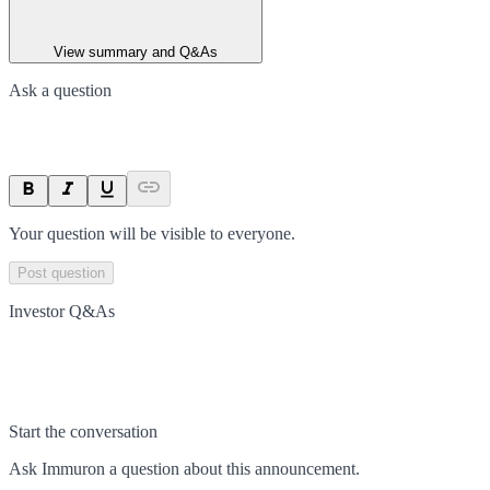
View summary and Q&As
Ask a question
Your question will be visible to everyone.
Post question
Investor Q&As
Start the conversation
Ask
Immuron
a question about this
announcement
.