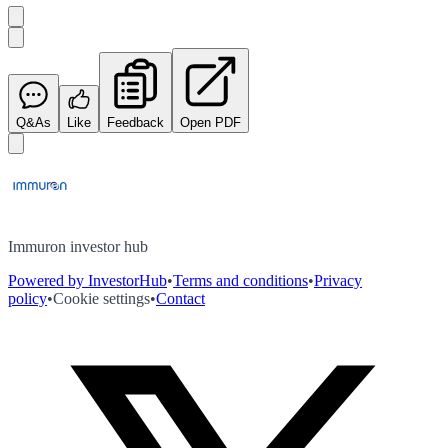
Q&As
Like
Feedback
Open PDF
Immuron investor hub
Powered by InvestorHub
•
Terms and conditions
•
Privacy
policy
•
Cookie settings
•
Contact