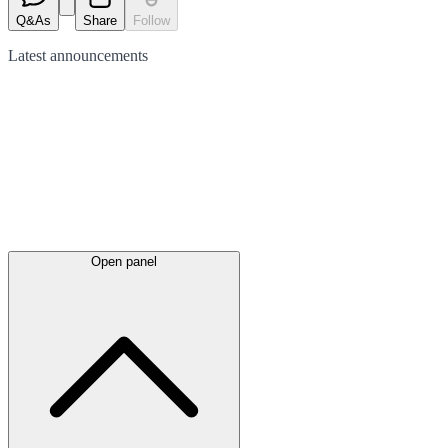
Q&As
Share
Follow
Latest
announcements
Open panel