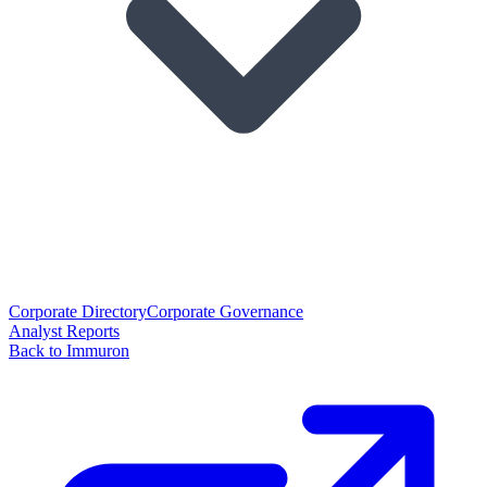
Corporate Directory
Corporate Governance
Analyst Reports
Back to Immuron