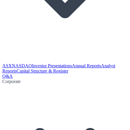
ASX
NASDAQ
Investor Presentations
Annual Reports
Analyst
Reports
Capital Structure & Register
Q&A
Corporate