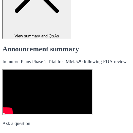
View summary and Q&As
Announcement summary
Immuron Plans Phase 2 Trial for IMM-529 following FDA review
Ask a question