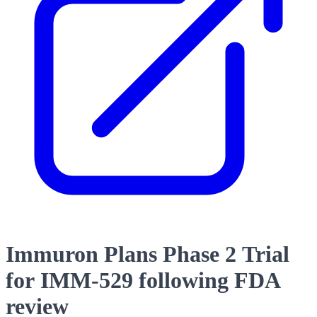
Immuron Plans Phase 2 Trial
for IMM-529 following FDA
review