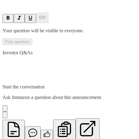
Your question will be visible to everyone.
Post question
Investor Q&As
Start the conversation
Ask
Immuron
a question about this
announcement
.