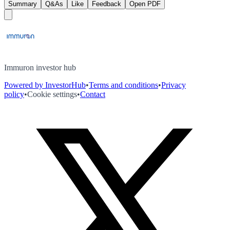
Summary
Q&As
Like
Feedback
Open PDF
Immuron investor hub
Powered by InvestorHub
•
Terms and conditions
•
Privacy
policy
•
Cookie settings
•
Contact