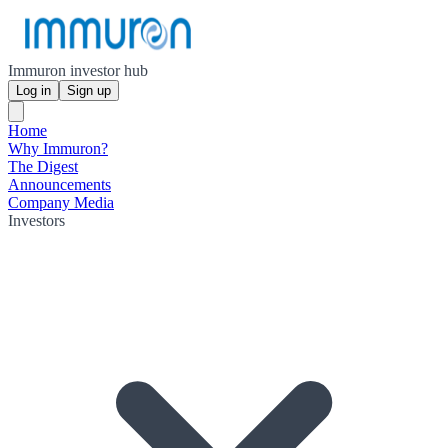
Immuron investor hub
Log in
Sign up
Home
Why Immuron?
The Digest
Announcements
Company Media
Investors