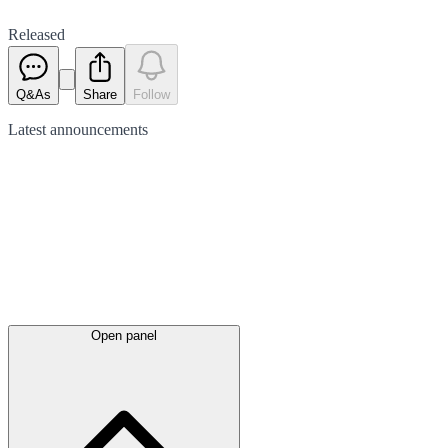
Released
Q&As
Share
Follow
Latest
announcements
Open panel