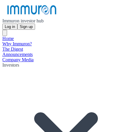
Immuron investor hub
Log in
Sign up
Home
Why Immuron?
The Digest
Announcements
Company Media
Investors