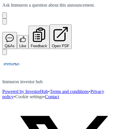
Ask
Immuron
a question about this
announcement
.
Q&As
Like
Feedback
Open PDF
Immuron investor hub
Powered by InvestorHub
•
Terms and conditions
•
Privacy
policy
•
Cookie settings
•
Contact