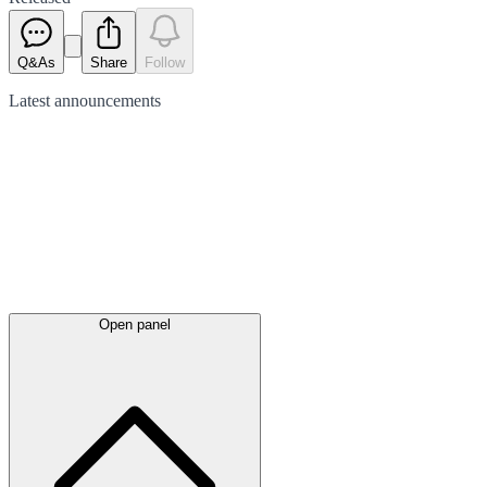
Q&As
Share
Follow
Latest
announcements
Open panel