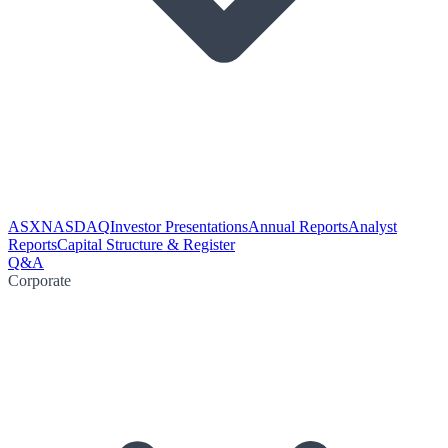
ASX
NASDAQ
Investor Presentations
Annual Reports
Analyst
Reports
Capital Structure & Register
Q&A
Corporate