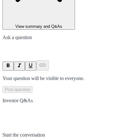
View summary and Q&As
Ask a question
Your question will be visible to everyone.
Post question
Investor Q&As
Start the conversation