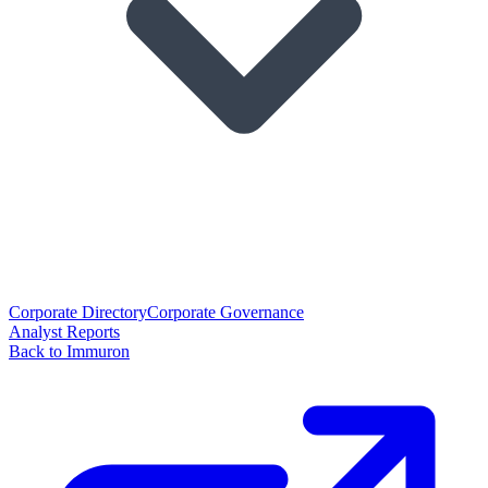
Corporate Directory
Corporate Governance
Analyst Reports
Back to Immuron