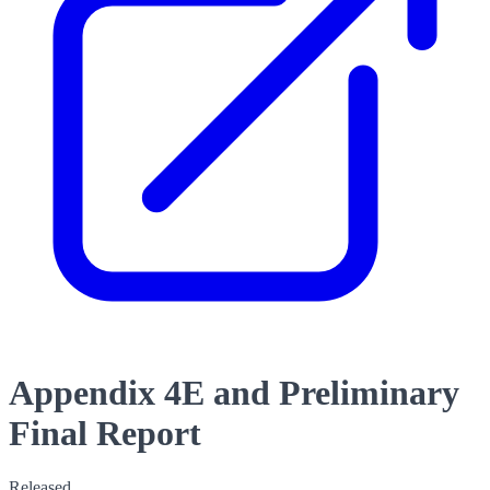
Appendix 4E and Preliminary
Final Report
Released