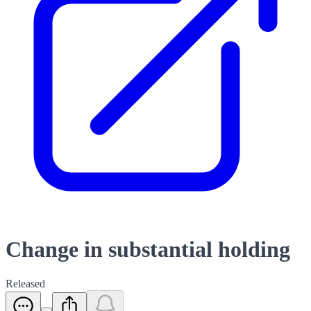
Change in substantial holding
Released