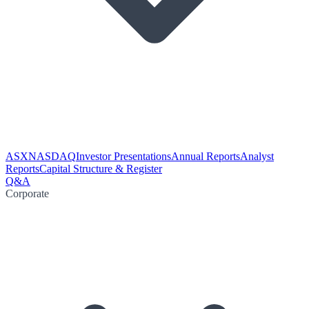
ASX
NASDAQ
Investor Presentations
Annual Reports
Analyst
Reports
Capital Structure & Register
Q&A
Corporate