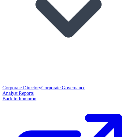
Corporate Directory
Corporate Governance
Analyst Reports
Back to Immuron