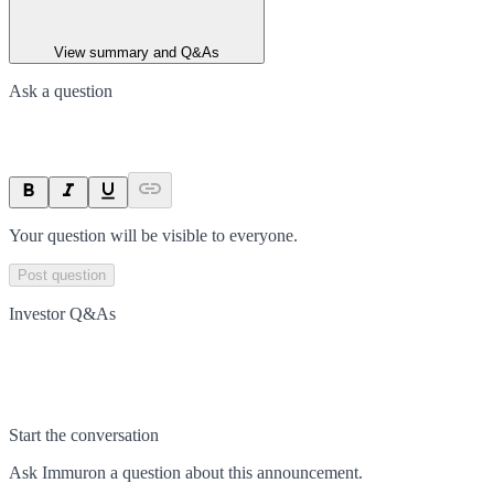
View summary and Q&As
Ask a question
Your question will be visible to everyone.
Post question
Investor Q&As
Start the conversation
Ask
Immuron
a question about this
announcement
.