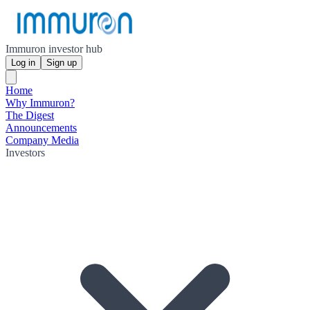
Immuron investor hub
Log in
Sign up
Home
Why Immuron?
The Digest
Announcements
Company Media
Investors