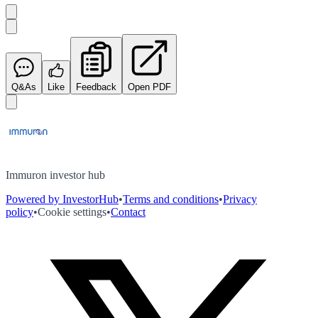
Q&As
Like
Feedback
Open PDF
Immuron investor hub
Powered by InvestorHub
•
Terms and conditions
•
Privacy
policy
•
Cookie settings
•
Contact