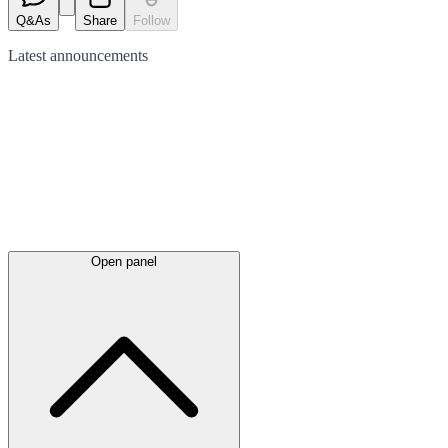
Q&As
Share
Follow
Latest
announcements
Open panel