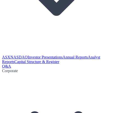
ASX
NASDAQ
Investor Presentations
Annual Reports
Analyst
Reports
Capital Structure & Register
Q&A
Corporate