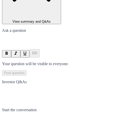
View summary and Q&As
Ask a question
Your question will be visible to everyone.
Post question
Investor Q&As
Start the conversation