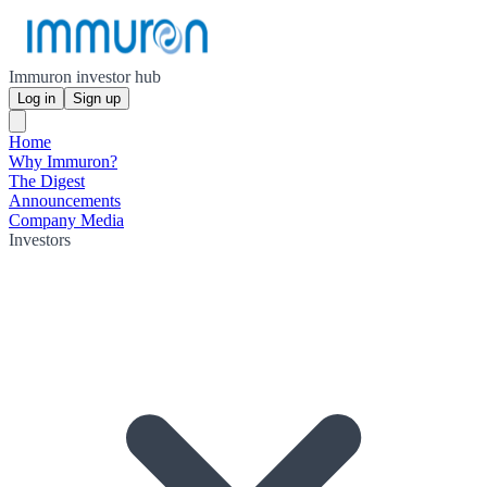
Immuron investor hub
Log in
Sign up
Home
Why Immuron?
The Digest
Announcements
Company Media
Investors