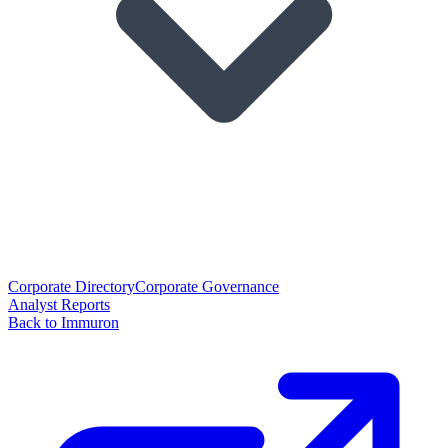
Corporate Directory
Corporate Governance
Analyst Reports
Back to Immuron