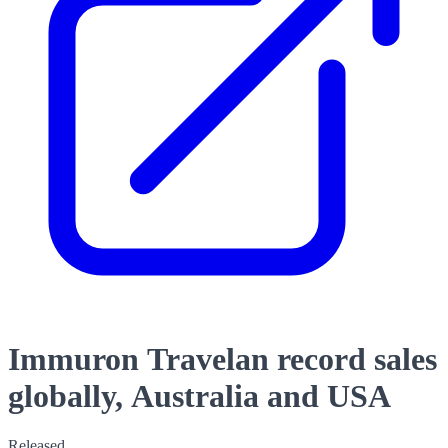
Immuron Travelan record sales
globally, Australia and USA
Released