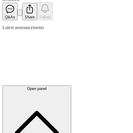
Q&As
Share
Follow
Latest
announcements
Open panel