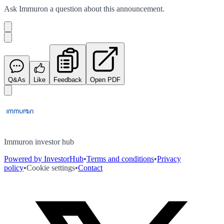
Ask
Immuron
a question about this
announcement
.
Q&As
Like
Feedback
Open PDF
Immuron investor hub
Powered by InvestorHub
•
Terms and conditions
•
Privacy
policy
•
Cookie settings
•
Contact