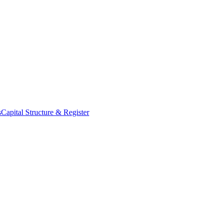
s
Capital Structure & Register