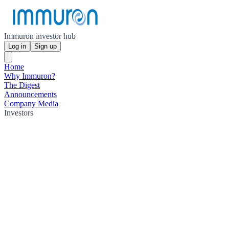
Immuron investor hub
Log in
Sign up
Home
Why Immuron?
The Digest
Announcements
Company Media
Investors