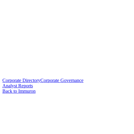
Corporate Directory
Corporate Governance
Analyst Reports
Back to Immuron