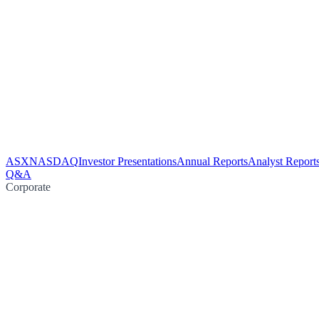
ASX
NASDAQ
Investor Presentations
Annual Reports
Analyst Report
Q&A
Corporate