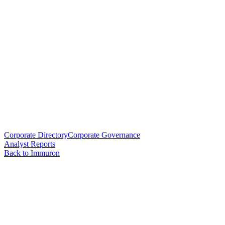
Corporate Directory
Corporate Governance
Analyst Reports
Back to Immuron