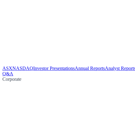
ASX
NASDAQ
Investor Presentations
Annual Reports
Analyst Report
Q&A
Corporate