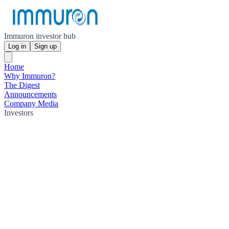
Immuron investor hub
Log in
Sign up
Home
Why Immuron?
The Digest
Announcements
Company Media
Investors