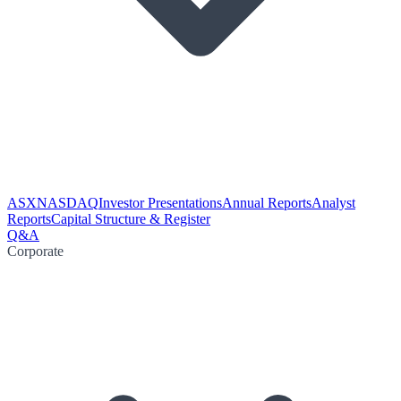
ASX
NASDAQ
Investor Presentations
Annual Reports
Analyst
Reports
Capital Structure & Register
Q&A
Corporate