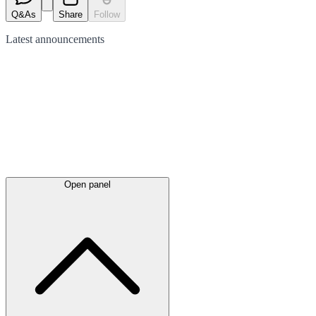
Q&As
Share
Follow
Latest
announcements
Open panel