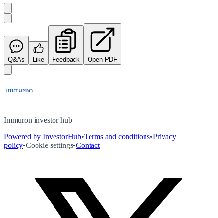
Q&As
Like
Feedback
Open PDF
Immuron investor hub
Powered by InvestorHub
•
Terms and conditions
•
Privacy
policy
•
Cookie settings
•
Contact