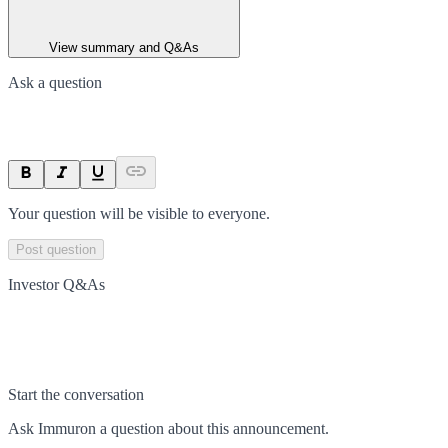
View summary and Q&As
Ask a question
Your question will be visible to everyone.
Post question
Investor Q&As
Start the conversation
Ask
Immuron
a question about this
announcement
.