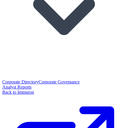
Corporate Directory
Corporate Governance
Analyst Reports
Back to Immuron