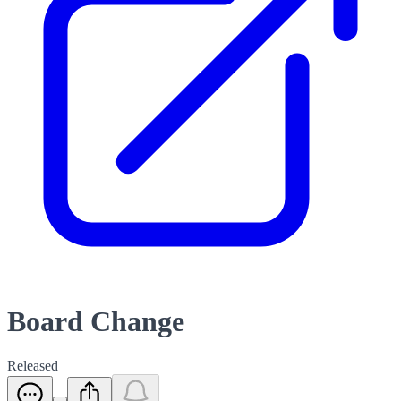
Board Change
Released