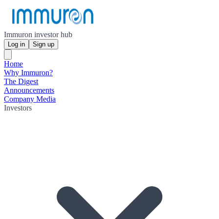
Immuron investor hub
Log in
Sign up
Home
Why Immuron?
The Digest
Announcements
Company Media
Investors