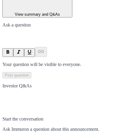
View summary and Q&As
Ask a question
Your question will be visible to everyone.
Post question
Investor Q&As
Start the conversation
Ask
Immuron
a question about this
announcement
.