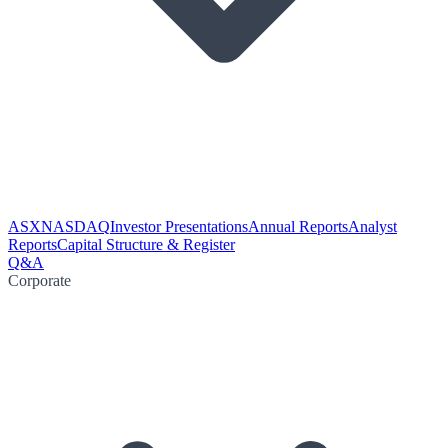
ASX
NASDAQ
Investor Presentations
Annual Reports
Analyst
Reports
Capital Structure & Register
Q&A
Corporate