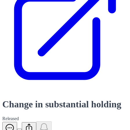
Change in substantial holding
Released