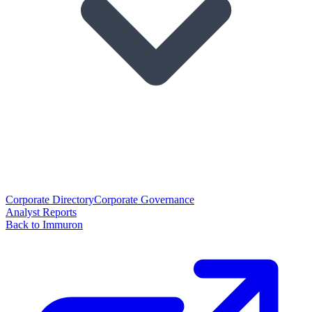
Corporate Directory
Corporate Governance
Analyst Reports
Back to Immuron