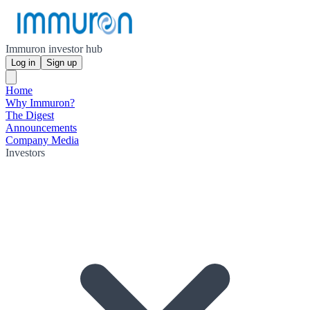
Immuron investor hub
Log in
Sign up
Home
Why Immuron?
The Digest
Announcements
Company Media
Investors