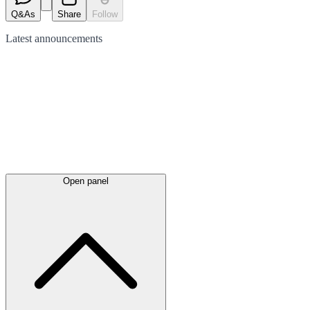
Q&As
Share
Follow
Latest
announcements
Open panel