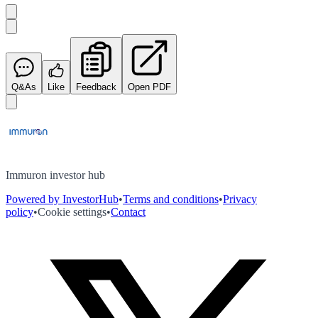
Q&As
Like
Feedback
Open PDF
Immuron investor hub
Powered by InvestorHub
•
Terms and conditions
•
Privacy
policy
•
Cookie settings
•
Contact