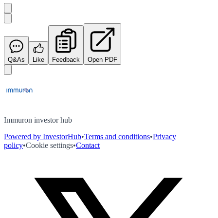
Q&As
Like
Feedback
Open PDF
Immuron investor hub
Powered by InvestorHub
•
Terms and conditions
•
Privacy
policy
•
Cookie settings
•
Contact