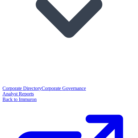
Corporate Directory
Corporate Governance
Analyst Reports
Back to Immuron