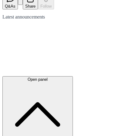
Q&As
Share
Follow
Latest
announcements
Open panel