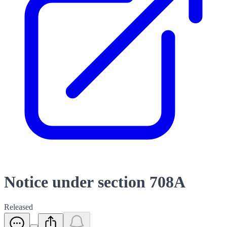
Notice under section 708A
Released