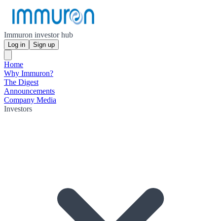
Immuron investor hub
Log in
Sign up
Home
Why Immuron?
The Digest
Announcements
Company Media
Investors