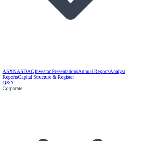
ASX
NASDAQ
Investor Presentations
Annual Reports
Analyst
Reports
Capital Structure & Register
Q&A
Corporate