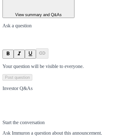
View summary and Q&As
Ask a question
Your question will be visible to everyone.
Post question
Investor Q&As
Start the conversation
Ask
Immuron
a question about this
announcement
.