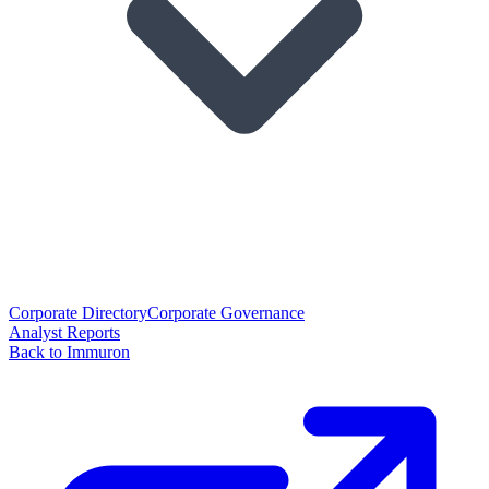
Corporate Directory
Corporate Governance
Analyst Reports
Back to Immuron