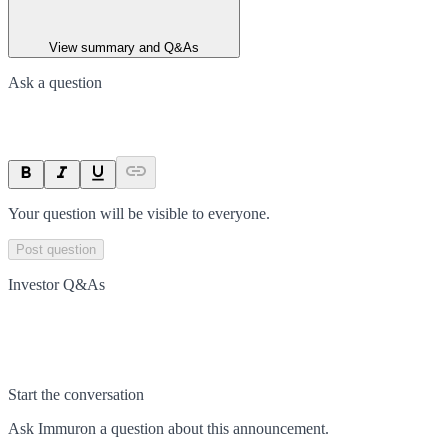
View summary and Q&As
Ask a question
Your question will be visible to everyone.
Post question
Investor Q&As
Start the conversation
Ask
Immuron
a question about this
announcement
.