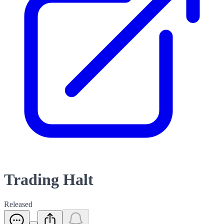
Trading Halt
Released