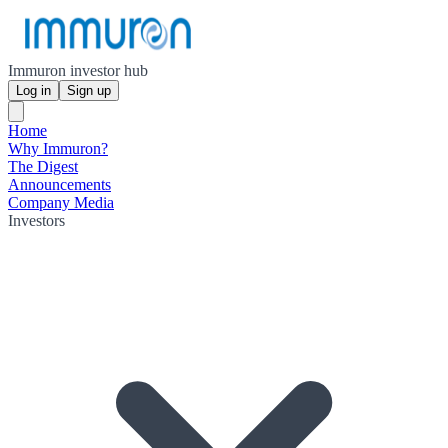
Immuron investor hub
Log in
Sign up
Home
Why Immuron?
The Digest
Announcements
Company Media
Investors