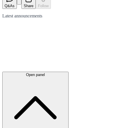
Q&As
Share
Follow
Latest
announcements
Open panel