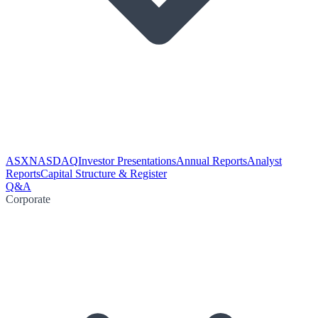
ASX
NASDAQ
Investor Presentations
Annual Reports
Analyst
Reports
Capital Structure & Register
Q&A
Corporate