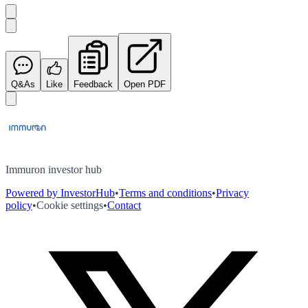
Q&As
Like
Feedback
Open PDF
Immuron investor hub
Powered by InvestorHub
•
Terms and conditions
•
Privacy
policy
•
Cookie settings
•
Contact