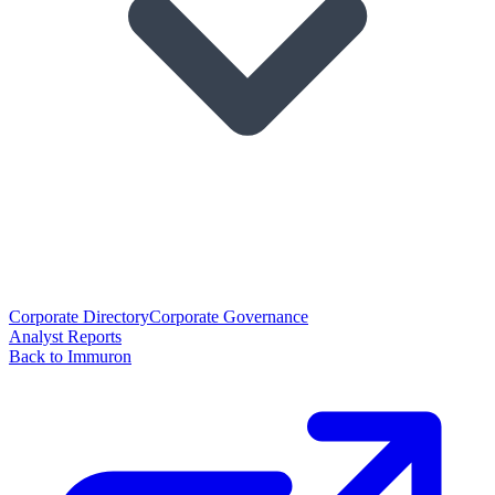
Corporate Directory
Corporate Governance
Analyst Reports
Back to Immuron