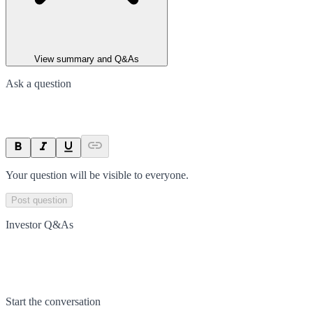
View summary and Q&As
Ask a question
Your question will be visible to everyone.
Post question
Investor Q&As
Start the conversation