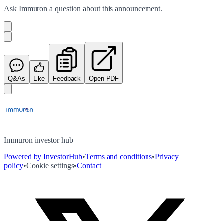
Ask
Immuron
a question about this
announcement
.
Q&As
Like
Feedback
Open PDF
Immuron investor hub
Powered by InvestorHub
•
Terms and conditions
•
Privacy
policy
•
Cookie settings
•
Contact