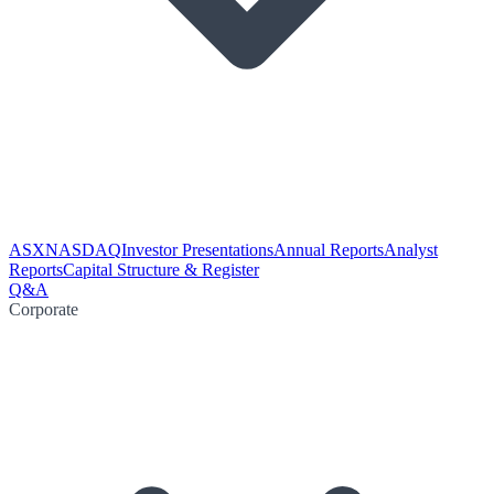
ASX
NASDAQ
Investor Presentations
Annual Reports
Analyst
Reports
Capital Structure & Register
Q&A
Corporate