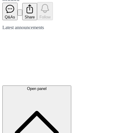
Q&As
Share
Follow
Latest
announcements
Open panel