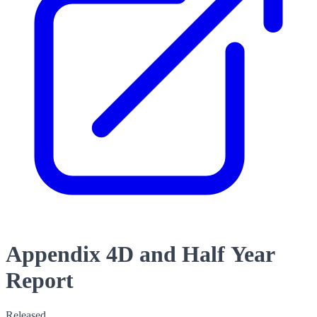
Appendix 4D and Half Year
Report
Released