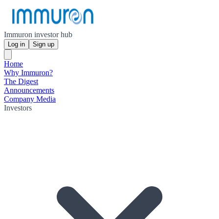
Immuron investor hub
Log in
Sign up
Home
Why Immuron?
The Digest
Announcements
Company Media
Investors