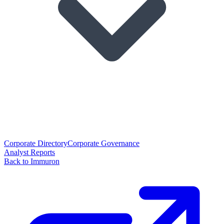
Corporate Directory
Corporate Governance
Analyst Reports
Back to Immuron