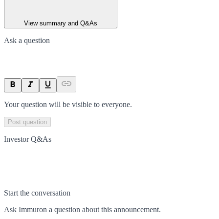
View summary and Q&As
Ask a question
Your question will be visible to everyone.
Post question
Investor Q&As
Start the conversation
Ask
Immuron
a question about this
announcement
.