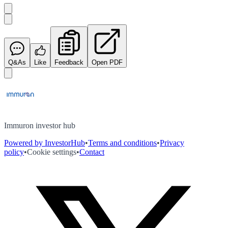
Q&As
Like
Feedback
Open PDF
Immuron investor hub
Powered by InvestorHub
•
Terms and conditions
•
Privacy
policy
•
Cookie settings
•
Contact