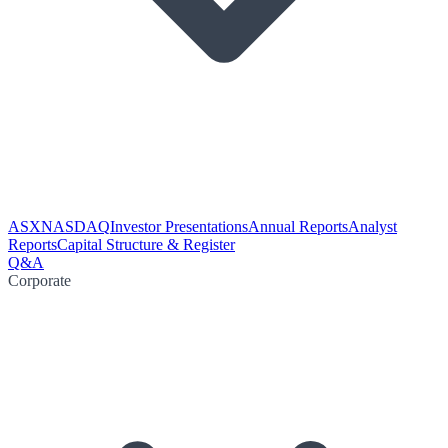
ASX
NASDAQ
Investor Presentations
Annual Reports
Analyst
Reports
Capital Structure & Register
Q&A
Corporate