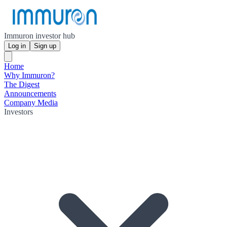
Immuron investor hub
Log in
Sign up
Home
Why Immuron?
The Digest
Announcements
Company Media
Investors