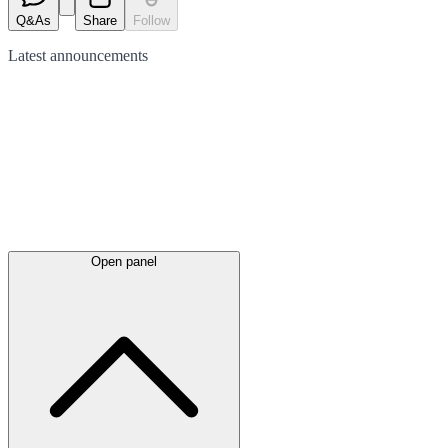
Q&As
Share
Follow
Latest
announcements
Open panel