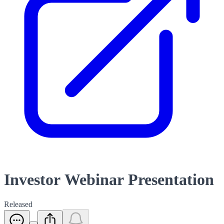
Investor Webinar Presentation
Released