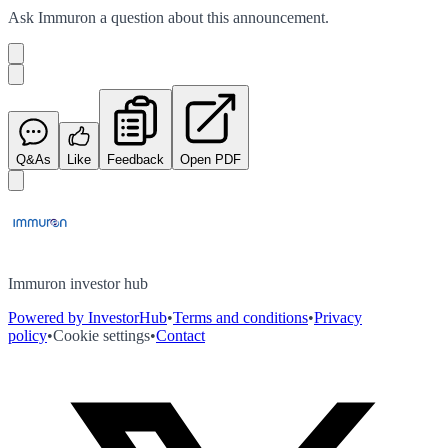
Ask
Immuron
a question about this
announcement
.
Q&As
Like
Feedback
Open PDF
Immuron investor hub
Powered by InvestorHub
•
Terms and conditions
•
Privacy
policy
•
Cookie settings
•
Contact