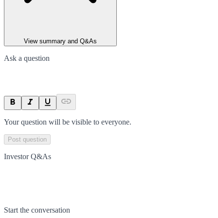
View summary and Q&As
Ask a question
Your question will be visible to everyone.
Post question
Investor Q&As
Start the conversation