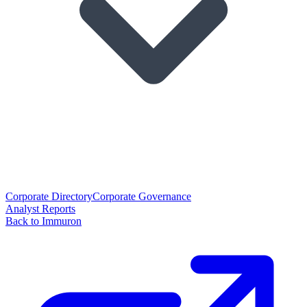
Corporate Directory
Corporate Governance
Analyst Reports
Back to Immuron