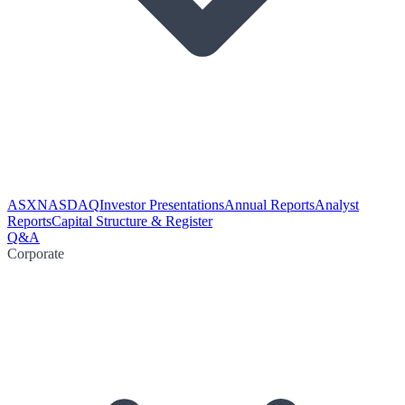
ASX
NASDAQ
Investor Presentations
Annual Reports
Analyst
Reports
Capital Structure & Register
Q&A
Corporate