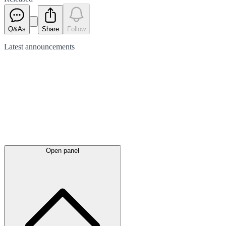
Q&As
Share
Follow
Latest
announcements
Open panel