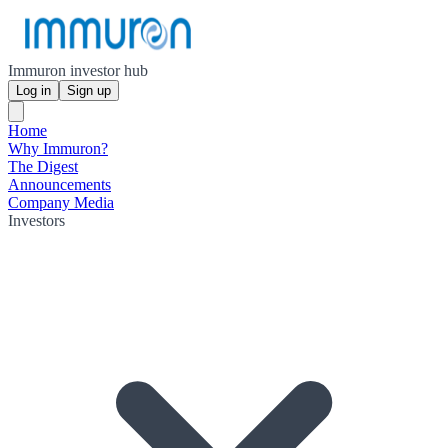
Immuron investor hub
Log in
Sign up
Home
Why Immuron?
The Digest
Announcements
Company Media
Investors