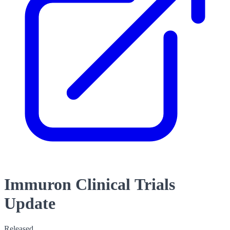
Immuron Clinical Trials
Update
Released