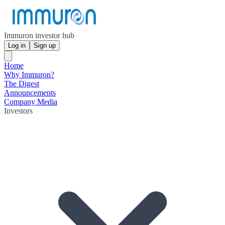
Immuron investor hub
Log in
Sign up
Home
Why Immuron?
The Digest
Announcements
Company Media
Investors