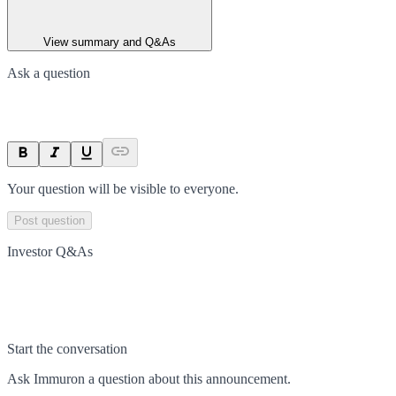
View summary and Q&As
Ask a question
Your question will be visible to everyone.
Post question
Investor Q&As
Start the conversation
Ask
Immuron
a question about this
announcement
.