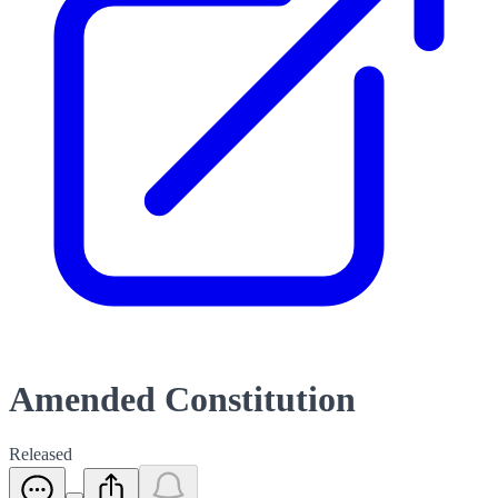
Amended Constitution
Released