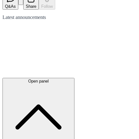
Q&As
Share
Follow
Latest
announcements
Open panel