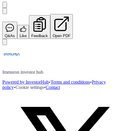
Q&As
Like
Feedback
Open PDF
Immuron investor hub
Powered by InvestorHub
•
Terms and conditions
•
Privacy
policy
•
Cookie settings
•
Contact