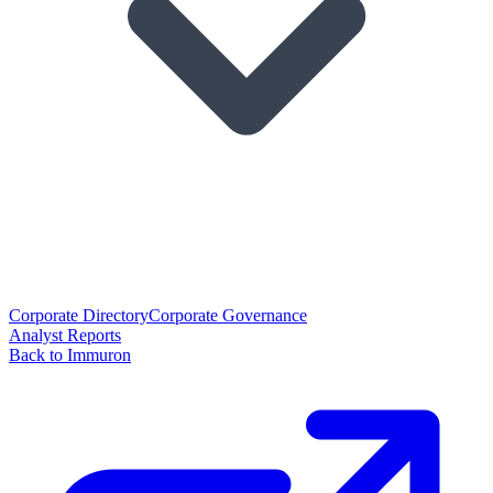
Corporate Directory
Corporate Governance
Analyst Reports
Back to Immuron