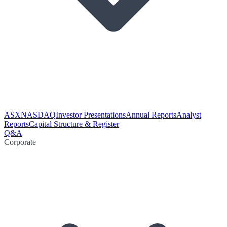
ASX
NASDAQ
Investor Presentations
Annual Reports
Analyst
Reports
Capital Structure & Register
Q&A
Corporate