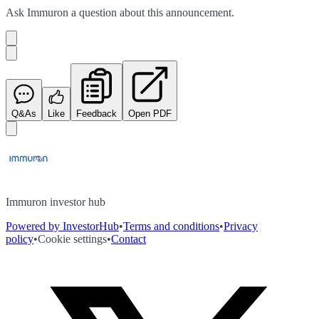
Ask
Immuron
a question about this
announcement
.
Q&As
Like
Feedback
Open PDF
Immuron investor hub
Powered by InvestorHub
•
Terms and conditions
•
Privacy
policy
•
Cookie settings
•
Contact