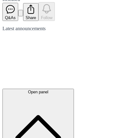
Q&As
Share
Follow
Latest
announcements
Open panel