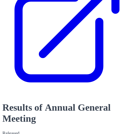
Results of Annual General
Meeting
Released