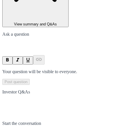
View summary and Q&As
Ask a question
Your question will be visible to everyone.
Post question
Investor Q&As
Start the conversation