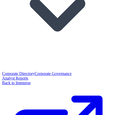
Corporate Directory
Corporate Governance
Analyst Reports
Back to Immuron