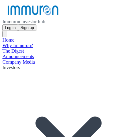
Immuron investor hub
Log in
Sign up
Home
Why Immuron?
The Digest
Announcements
Company Media
Investors