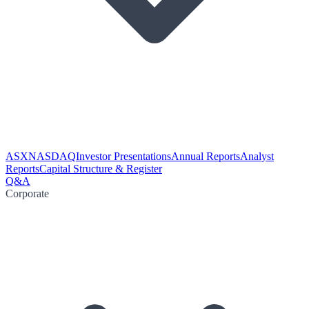
ASX
NASDAQ
Investor Presentations
Annual Reports
Analyst
Reports
Capital Structure & Register
Q&A
Corporate