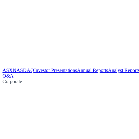
ASX
NASDAQ
Investor Presentations
Annual Reports
Analyst Report
Q&A
Corporate