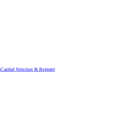
s
Capital Structure & Register