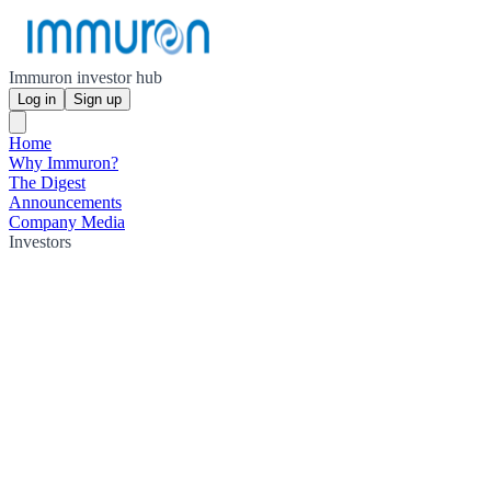
Immuron investor hub
Log in
Sign up
Home
Why Immuron?
The Digest
Announcements
Company Media
Investors