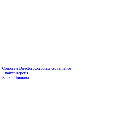
Corporate Directory
Corporate Governance
Analyst Reports
Back to Immuron