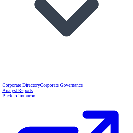
Corporate Directory
Corporate Governance
Analyst Reports
Back to Immuron