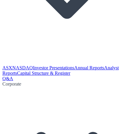
ASX
NASDAQ
Investor Presentations
Annual Reports
Analyst
Reports
Capital Structure & Register
Q&A
Corporate