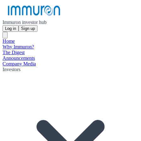
Immuron investor hub
Log in
Sign up
Home
Why Immuron?
The Digest
Announcements
Company Media
Investors