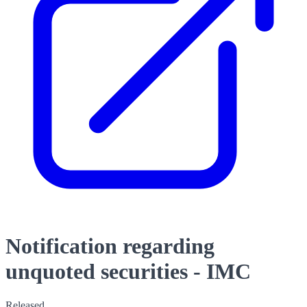
Notification regarding
unquoted securities - IMC
Released