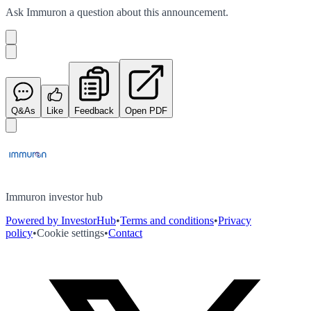
Ask
Immuron
a question about this
announcement
.
Q&As
Like
Feedback
Open PDF
Immuron investor hub
Powered by InvestorHub
•
Terms and conditions
•
Privacy
policy
•
Cookie settings
•
Contact