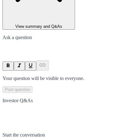
View summary and Q&As
Ask a question
Your question will be visible to everyone.
Post question
Investor Q&As
Start the conversation