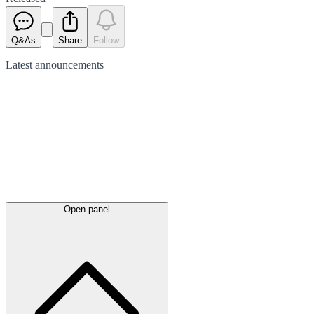
Q&As
Share
Follow
Latest
announcements
Open panel