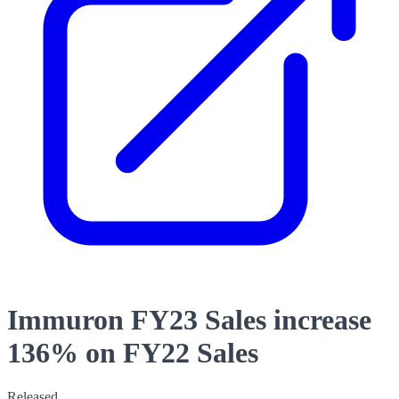
Immuron FY23 Sales increase
136% on FY22 Sales
Released