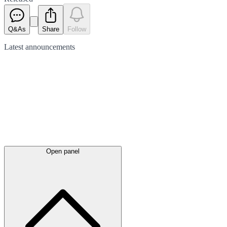
Q&As
Share
Follow
Latest
announcements
Open panel