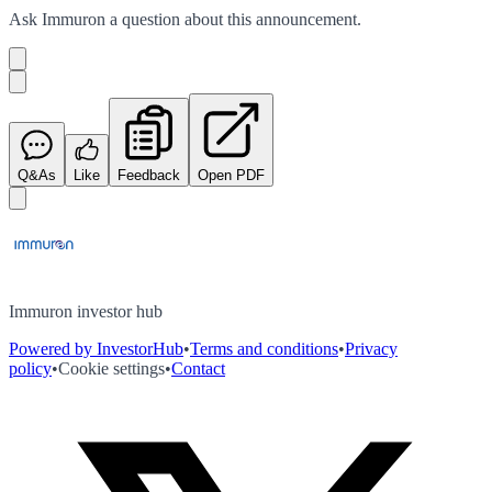
Ask
Immuron
a question about this
announcement
.
Q&As
Like
Feedback
Open PDF
Immuron investor hub
Powered by InvestorHub
•
Terms and conditions
•
Privacy
policy
•
Cookie settings
•
Contact