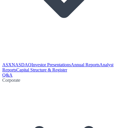
ASX
NASDAQ
Investor Presentations
Annual Reports
Analyst
Reports
Capital Structure & Register
Q&A
Corporate