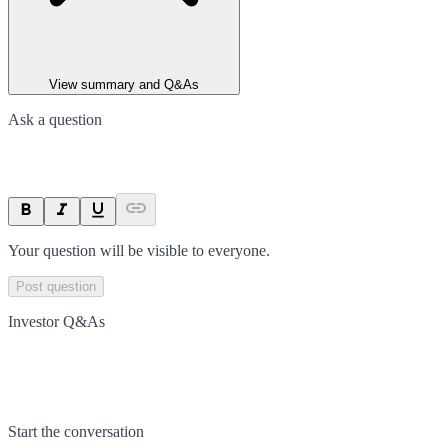
View summary and Q&As
Ask a question
Your question will be visible to everyone.
Post question
Investor Q&As
Start the conversation