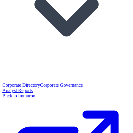
Corporate Directory
Corporate Governance
Analyst Reports
Back to Immuron