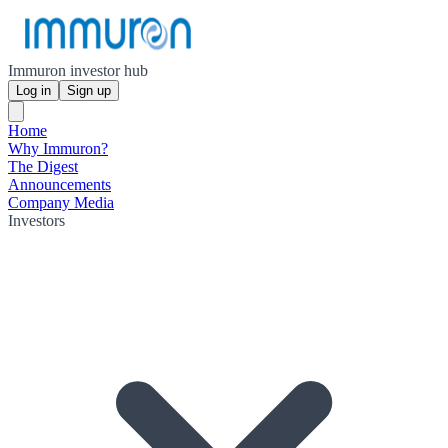
Immuron investor hub
Log in
Sign up
Home
Why Immuron?
The Digest
Announcements
Company Media
Investors